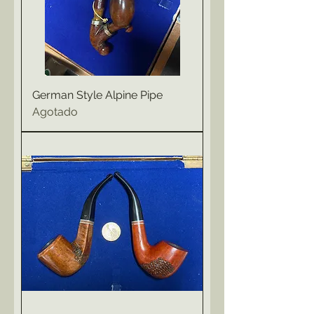
German Style Alpine Pipe
Agotado