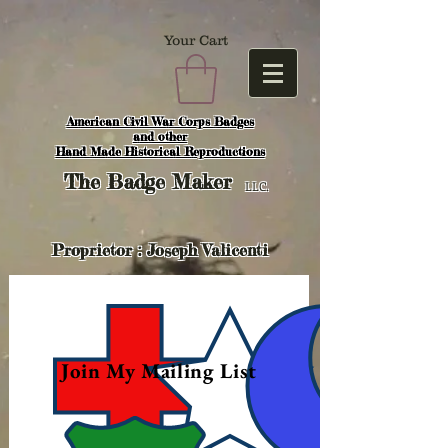
Your Cart
American Civil War Corps Badges
and o
ther
Hand Made Historical Reproductions
The
Badge Maker
LLC.
Proprietor : Joseph Valicenti
Join My Mailing List