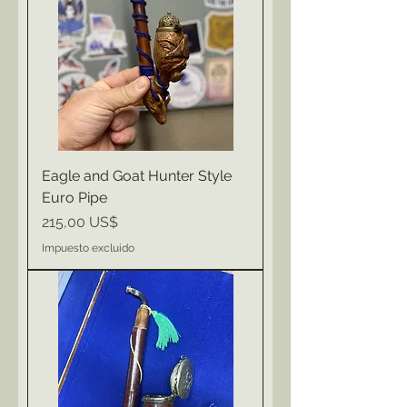
Eagle and Goat Hunter Style
Euro Pipe
Precio
215,00 US$
Impuesto excluido