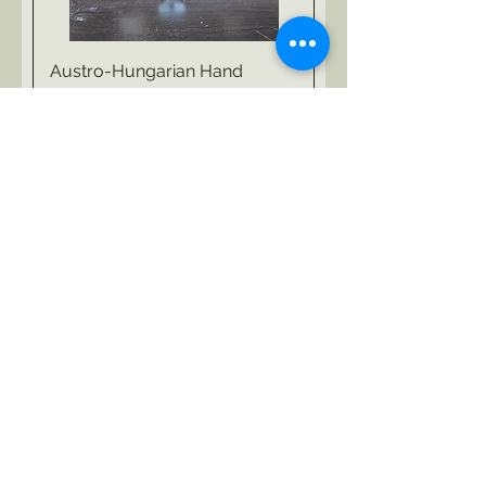
Austro-Hungarian Hand
Carved Pipes
Agotado
Hand Carved Tobacco Pipes