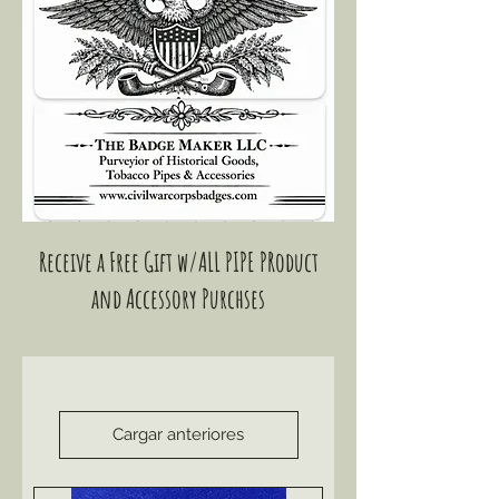
Receive a Free Gift w/ALL PIPE PRoduct
and Accessory Purchses
Cargar anteriores