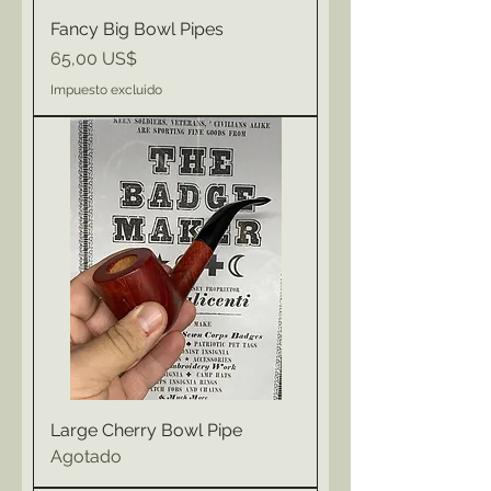
Fancy Big Bowl Pipes
Precio
65,00 US$
Impuesto excluido
Large Cherry Bowl Pipe
Agotado