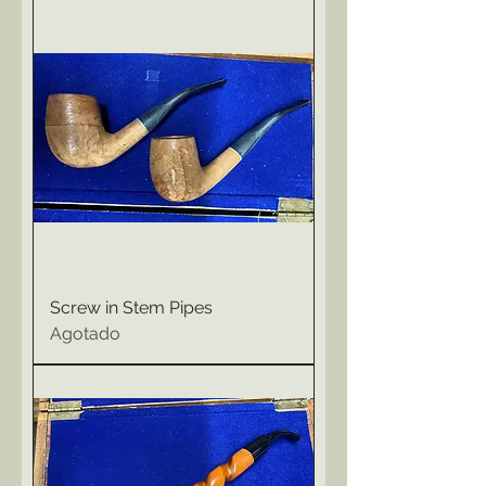
Screw in Stem Pipes
Agotado