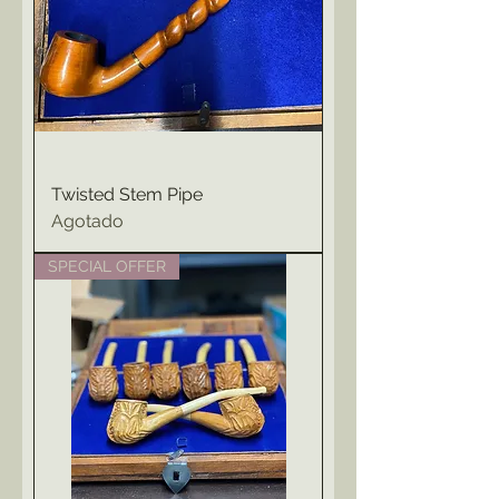
Twisted Stem Pipe
Agotado
SPECIAL OFFER