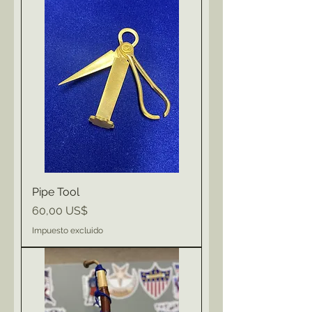
Pipe Tool
Precio
60,00 US$
Impuesto excluido