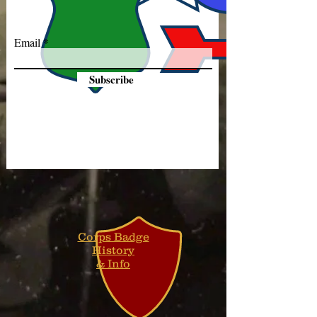
Email
Subscribe
Corps Badge
History
& Info