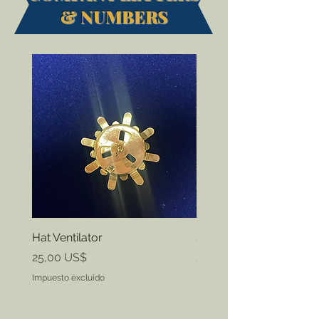
& NUMBERS
Hat Ventilator
State ID Badges
Precio
Precio
25,00 US$
20,00 US$
Impuesto excluido
Impuesto excluido