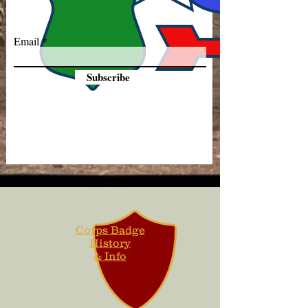
Email
Subscribe
Corps Badge
History
& Info