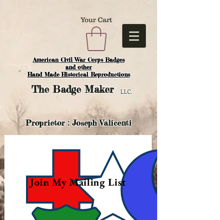
Your Cart
American Civil War Corps Badges
and o
ther
Hand Made Historical Reproductions
The
Badge Maker
LLC.
Proprietor : Joseph Valicenti
Join My Mailing List