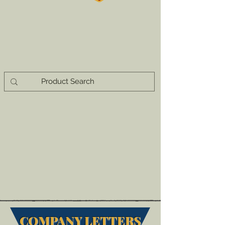
COMPANY LETTERS