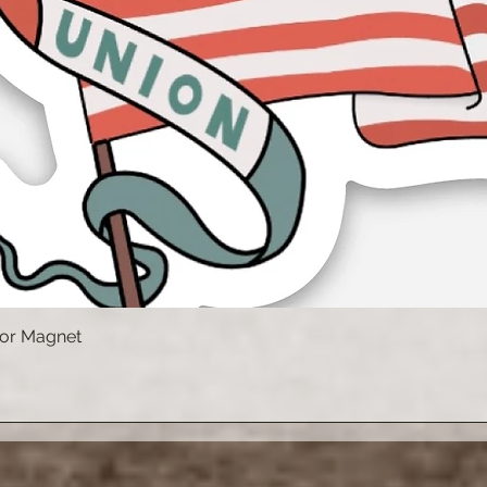
 or Magnet
Vista rápida