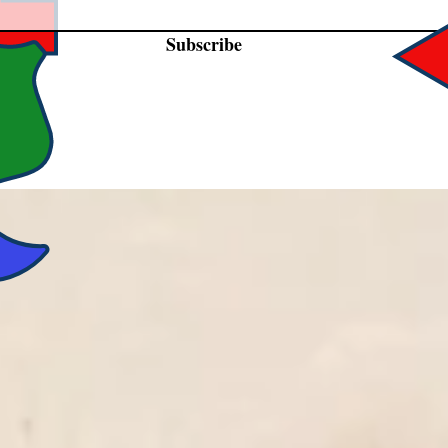
Subscribe
DLY CARRYING AFFORDABLE PRODUCTS 
CTORS, LIVING HISTORY INTERPRETERS,
LOVERS OF HISTORY.