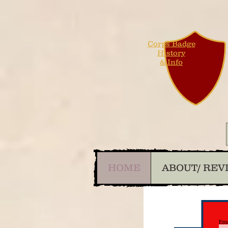
Corps Badge
History
& Info
HOME
ABOUT/ REV
Ema