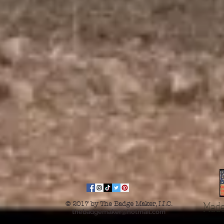
Made
© 2017 by The Badge Maker, LLC.
thebadgemaker@hotmail.com