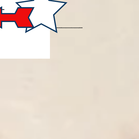
FOR
 AND