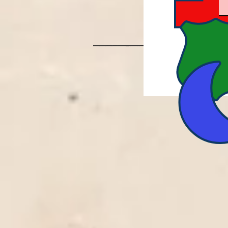
PROU
REENA