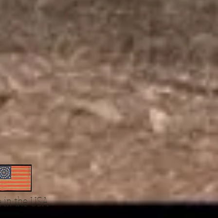
 in the USA