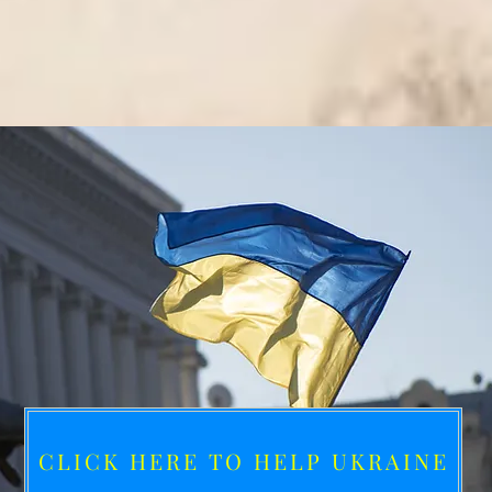
CLICK HERE TO HELP UKRAINE