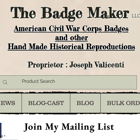
The
Badge Maker
LLC
American Civil War Corps Badges
and o
ther
Hand Made Historical Reproductions
Proprietor : Joseph Valicenti
IEWS
BLOG-CAST
BLOG
BULK OR
Join My Mailing List
il