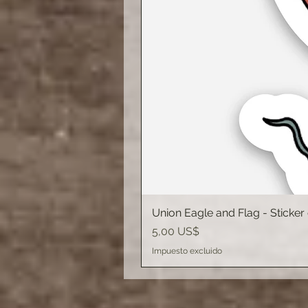
Union Eagle and Flag - Sticker
Precio
5,00 US$
Impuesto excluido