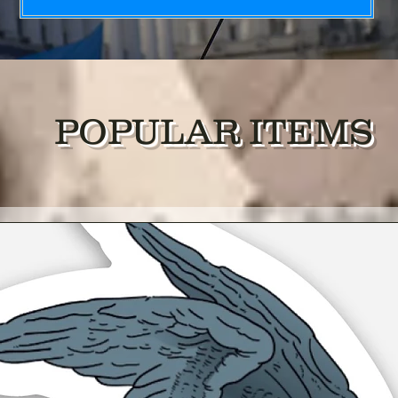
POPULAR ITEMS