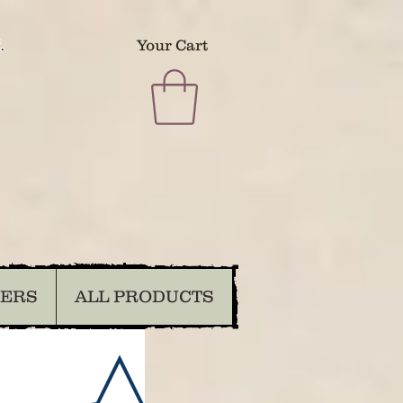
.
Your Cart
DERS
ALL PRODUCTS