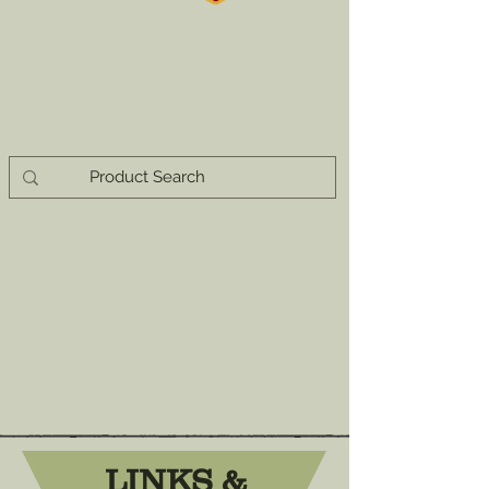
LINKS &