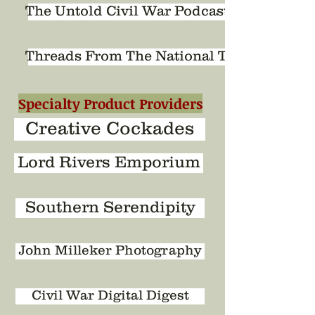
The Untold Civil War Podcast
Threads From The National Tapestry
Specialty Product Providers
Creative Cockades
Lord Rivers Emporium
Southern Serendipity
John Milleker Photography
Civil War Digital Digest