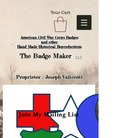
Your Cart
American Civil War Corps Badges
and o
ther
Hand Made Historical Reproductions
The
Badge Maker
LLC.
Proprietor : Joseph Valicenti
Join My Mailing List