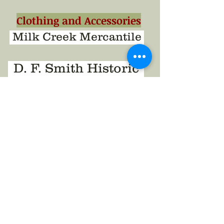
Clothing and Accessories
Milk Creek Mercantile
D. F. Smith Historic
S & S Sutler
South Union Mills
K & K Mercantile
Reenacting Groups
United States Volunteers
6th New Hampshire Vols.