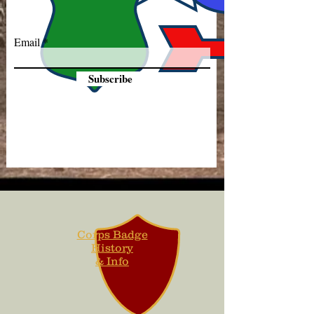
Email
Subscribe
Corps Badge
History
& Info