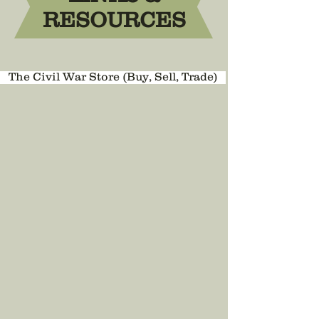
RESOURCES
The Civil War Store (Buy, Sell, Trade)