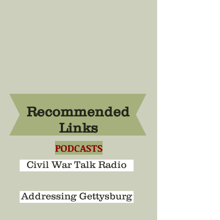
Recommended
Links
PODCASTS
Civil War Talk Radio
Addressing Gettysburg