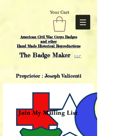
Your Cart
American Civil War Corps Badges
and o
ther
Hand Made Historical Reproductions
The
Badge Maker
LLC.
Proprietor : Joseph Valicenti
Join My Mailing List