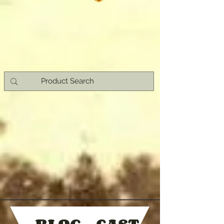
- BLOG - CAST