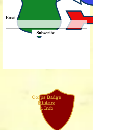
Email
Subscribe
Corps Badge
History
& Info