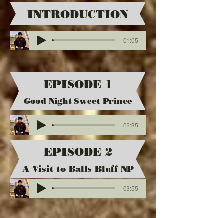
INTRODUCTION
-01:05
EPISODE 1
Good Night Sweet Prince
-06:35
EPISODE 2
A Visit to Balls Bluff NP
-03:55