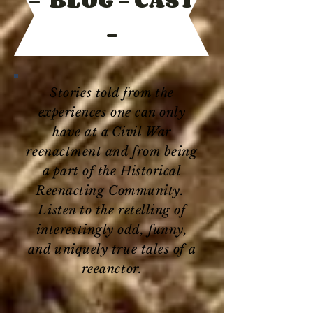
-
Stories told from the
experiences one can only
have at a Civil War
reenactment and from being
a part of the Historical
Reenacting Community.
Listen to the retelling of
interestingly odd, funny,
and uniquely true tales of a
reeanctor.