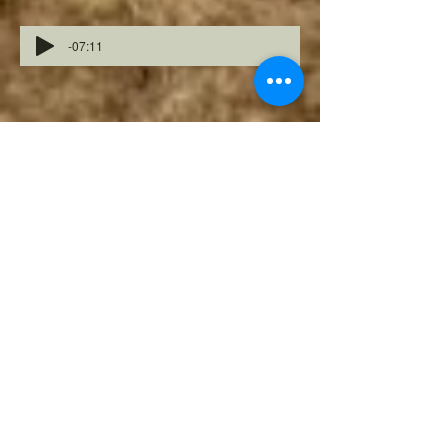
-07:11