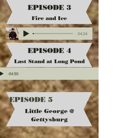
EPISODE 3
Fire and Ice
-04:24
EPISODE 4
Last Stand at Long Pond
-04:50
EPISODE 5
Little George @
Gettysburg