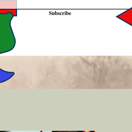
Subscribe