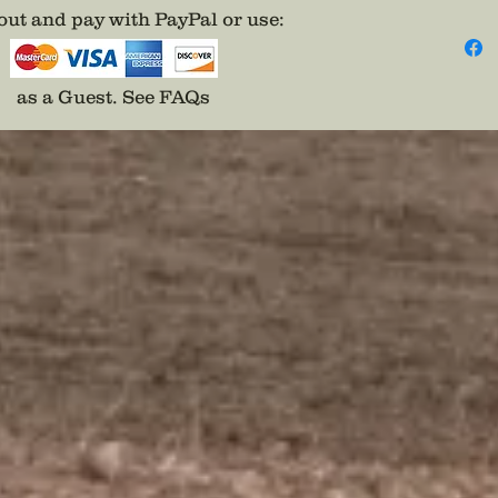
importe
ut and pay with PayPal or use
:
hope to
can now
Only on
as a Guest.
See FAQs
Feature
over 5”
diamete
in exce
great f
marches
sit”.