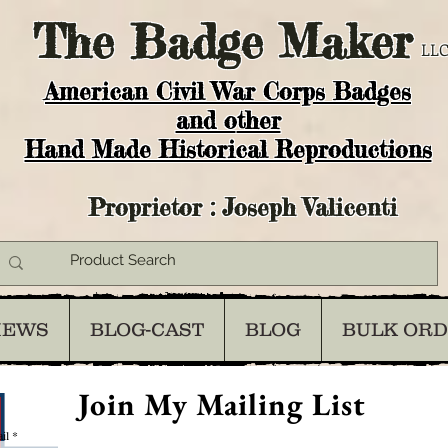
The
Badge Maker
LLC
American Civil War Corps Badges
and o
ther
Hand Made Historical Reproductions
Proprietor : Joseph Valicenti
IEWS
BLOG-CAST
BLOG
BULK OR
Join My Mailing List
il