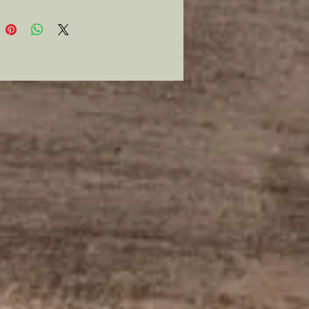
d from Austria. And if you even
 emulate the man slightly you
 purchase this pipe.
e available!
s an ornate two tone wind cap, is
 long and has a 1/2” bowl
r and is a vintage/ restored pipe
llent condition. Pocket size and
or that quick smoke between
 and has a flat bottom to “table