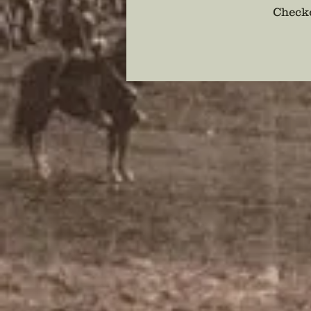
Checko