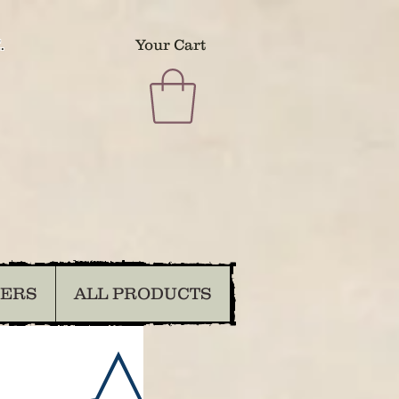
.
Your Cart
DERS
ALL PRODUCTS