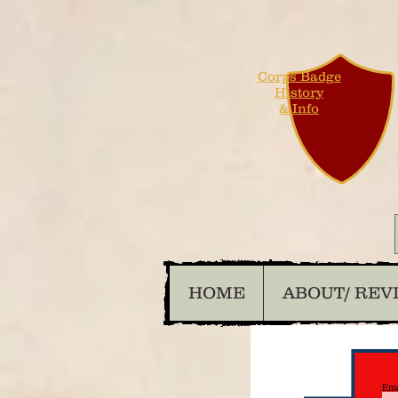
Corps Badge
History
& Info
HOME
ABOUT/ REV
Ema