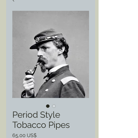
Period Style
Tobacco Pipes
Precio
65,00 US$