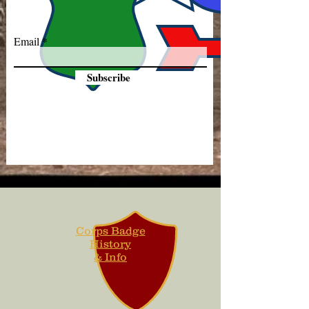
Email
Subscribe
Corps Badge
History
& Info