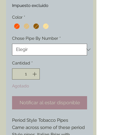
Impuesto excluido
Color
*
Chose Pipe By Number
*
Cantidad
*
Agotado
Notificar al estar disponible
Period Style Tobacco Pipes
Came across some of these period
Style pipes. Italian Briar with