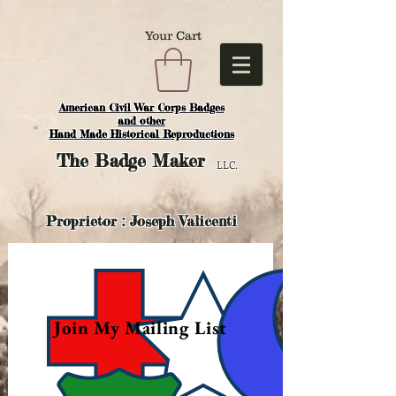
Your Cart
American Civil War Corps Badges
and o
ther
Hand Made Historical Reproductions
The
Badge Maker
LLC.
Proprietor : Joseph Valicenti
Join My Mailing List