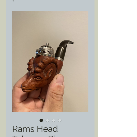
Rams Head