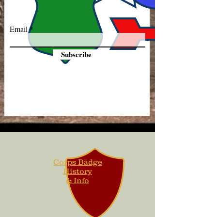
Email
Subscribe
Corps Badge
History
& Info