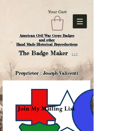
Your Cart
American Civil War Corps Badges
and o
ther
Hand Made Historical Reproductions
The
Badge Maker
LLC.
Proprietor : Joseph Valicenti
Join My Mailing List