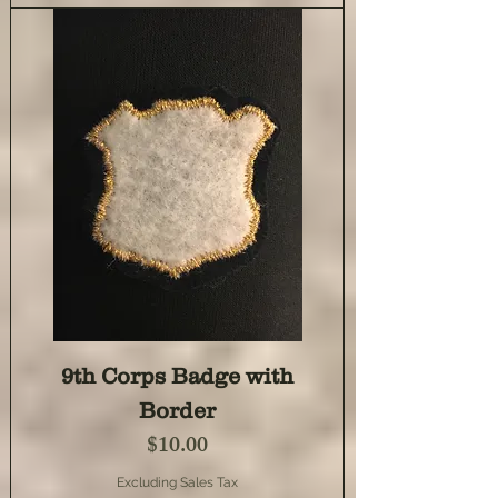
9th Corps Badge with
Border
Price
$10.00
Excluding Sales Tax