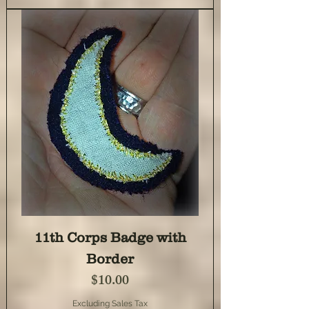
11th Corps Badge with
Border
Price
$10.00
Excluding Sales Tax