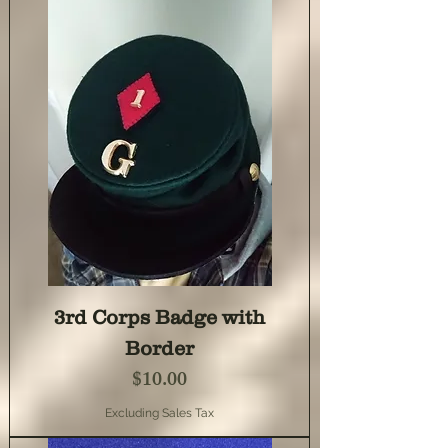
3rd Corps Badge with
Border
Price
$10.00
Excluding Sales Tax