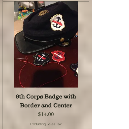
9th Corps Badge with
Border and Center
Price
$14.00
Excluding Sales Tax