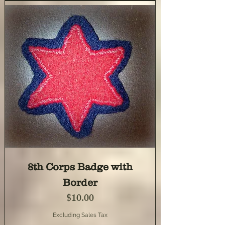
8th Corps Badge with
Border
Price
$10.00
Excluding Sales Tax