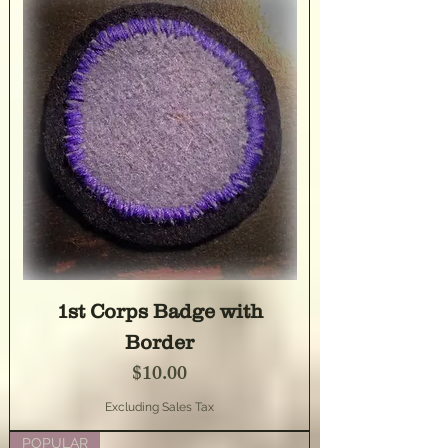
1st Corps Badge with
Border
Price
$10.00
Excluding Sales Tax
POPULAR