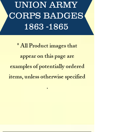
UNION ARMY
CORPS BADGES
1863 -1865
* All Product images that
appear on this page are
examples
of potentially ordered
items, unless otherwise specified
.