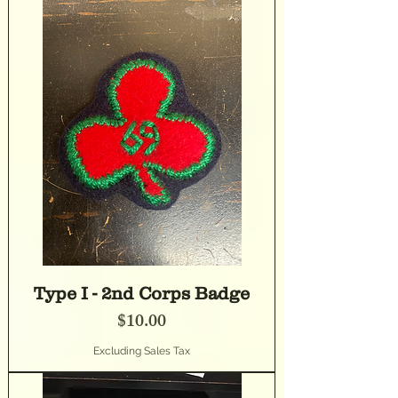
Type I - 2nd Corps Badge
Price
$10.00
Excluding Sales Tax