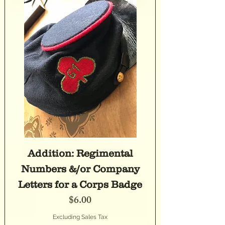
Addition: Regimental
Numbers &/or Company
Letters for a Corps Badge
Price
$6.00
Excluding Sales Tax