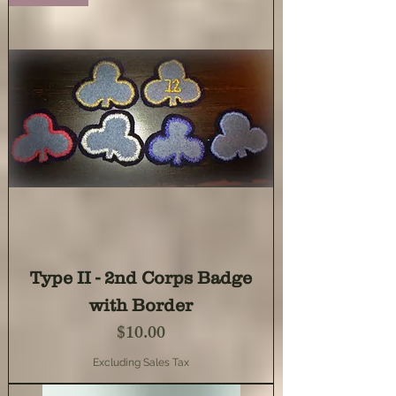
Type II - 2nd Corps Badge
with Border
Price
$10.00
Excluding Sales Tax