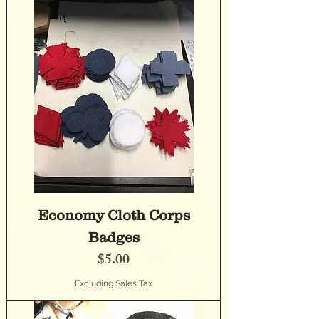
Economy Cloth Corps
Badges
Price
$5.00
Excluding Sales Tax