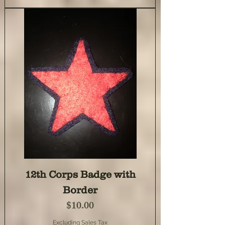
12th Corps Badge with
Border
Price
$10.00
Excluding Sales Tax