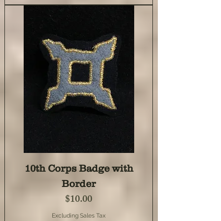
10th Corps Badge with
Border
Price
$10.00
Excluding Sales Tax