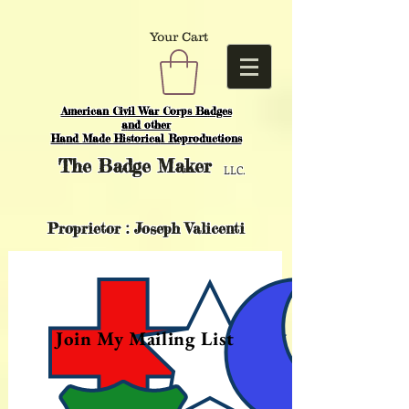
Your Cart
American Civil War Corps Badges
and o
ther
Hand Made Historical Reproductions
The
Badge Maker
LLC.
Proprietor : Joseph Valicenti
Join My Mailing List