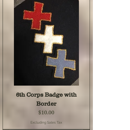
6th Corps Badge with
Border
Price
$10.00
Excluding Sales Tax