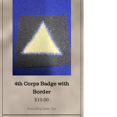
4th Corps Badge with
Border
Price
$10.00
Excluding Sales Tax