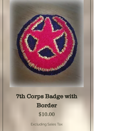
7th Corps Badge with
Border
Price
$10.00
Excluding Sales Tax