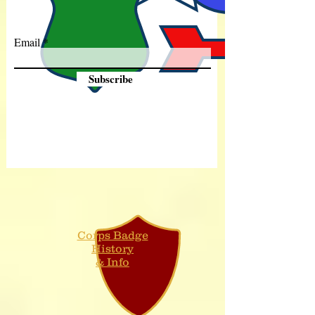
Email
Subscribe
Corps Badge
History
& Info