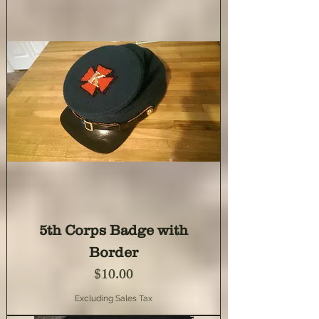
5th Corps Badge with
Border
Price
$10.00
Excluding Sales Tax