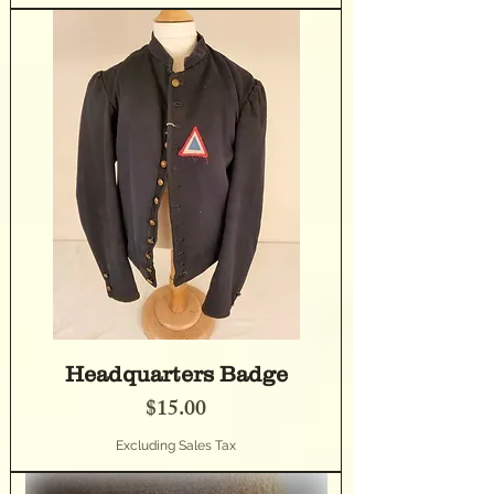
Headquarters Badge
Price
$15.00
Excluding Sales Tax