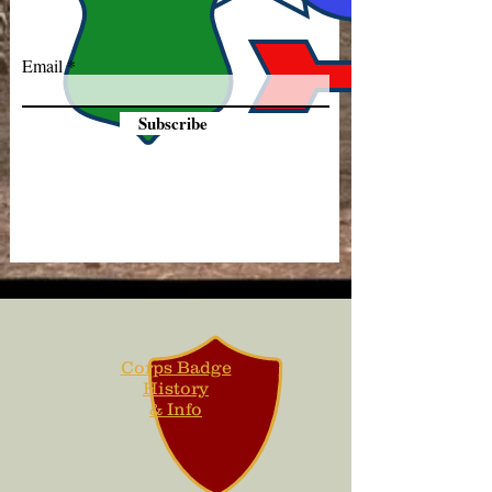
Email
Subscribe
Corps Badge
History
& Info