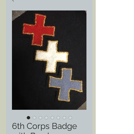
6th Corps Badge