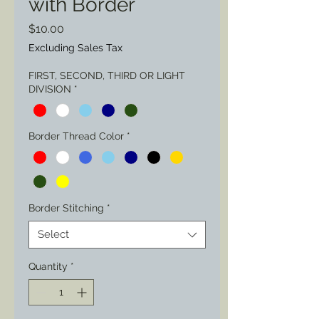
with Border
Price
$10.00
Excluding Sales Tax
FIRST, SECOND, THIRD OR LIGHT
DIVISION
*
Border Thread Color
*
Border Stitching
*
Select
Quantity
*