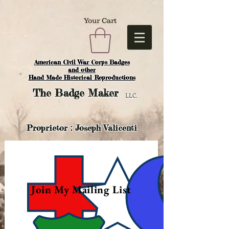
Your Cart
American Civil War Corps Badges
and o
ther
Hand Made Historical Reproductions
The
Badge Maker
LLC.
Proprietor : Joseph Valicenti
Join My Mailing List