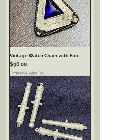
Vintage Watch Chain with Fob
Price
$96.00
Excluding Sales Tax