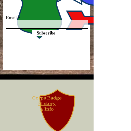
Email
Subscribe
Corps Badge
History
& Info