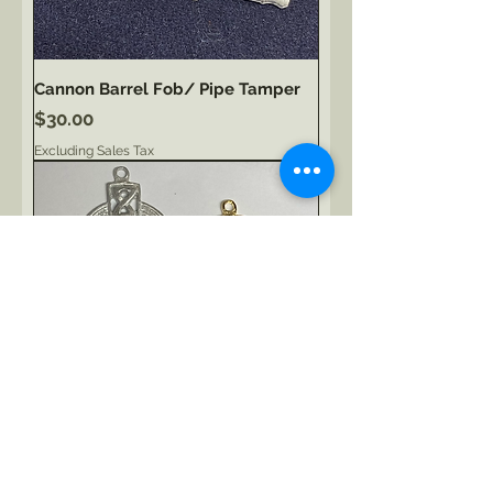
Cannon Barrel Fob/ Pipe Tamper
Price
$30.00
Excluding Sales Tax
Celtic Cross