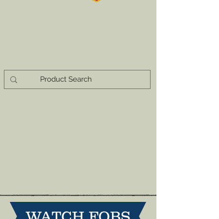
WATCH FOBS