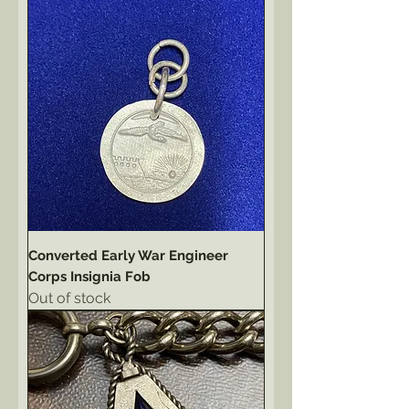
Converted Early War Engineer
Corps Insignia Fob
Out of stock