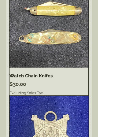
Watch Chain Knifes
Price
$30.00
Excluding Sales Tax