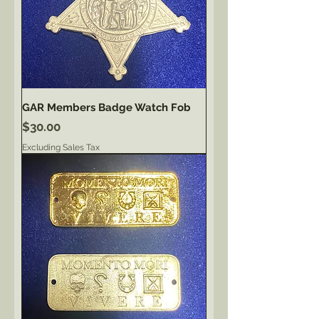
GAR Members Badge Watch Fob
Price
$30.00
Excluding Sales Tax