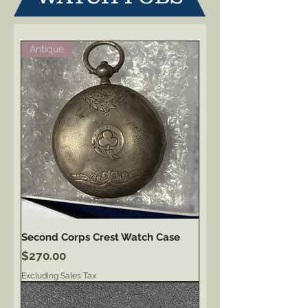
Antique
Second Corps Crest Watch Case
Price
$270.00
Excluding Sales Tax