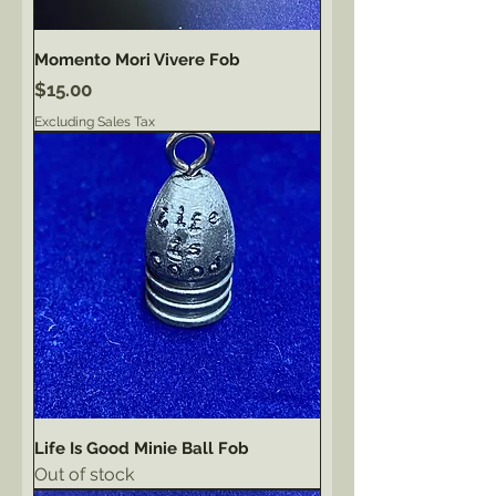
Momento Mori Vivere Fob
Price
$15.00
Excluding Sales Tax
Life Is Good Minie Ball Fob
Out of stock