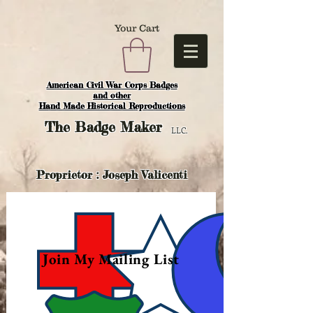
Your Cart
American Civil War Corps Badges
and o
ther
Hand Made Historical Reproductions
The
Badge Maker
LLC.
Proprietor : Joseph Valicenti
Join My Mailing List