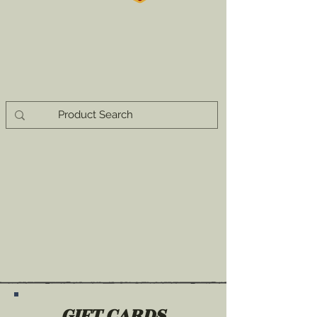
GIFT CARDS