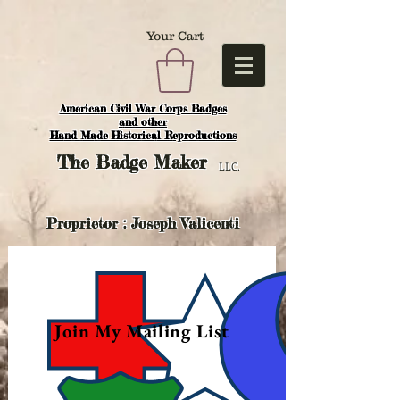
Your Cart
American Civil War Corps Badges
and o
ther
Hand Made Historical Reproductions
The
Badge Maker
LLC.
Proprietor : Joseph Valicenti
Join My Mailing List