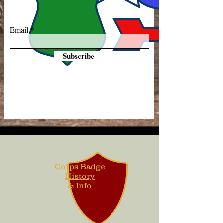
Email
Subscribe
Corps Badge
History
& Info