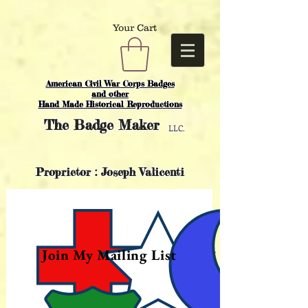
Your Cart
American Civil War Corps Badges
and o
ther
Hand Made Historical Reproductions
The
Badge Maker
LLC.
Proprietor : Joseph Valicenti
Join My Mailing List