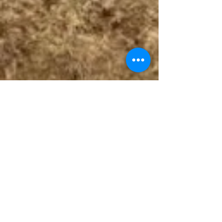
Follow The Badge Maker on Social Media.
© 2017 by The Badge Maker, LLC.