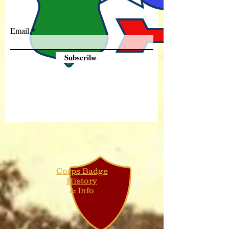
Email
Subscribe
Corps Badge
History
& Info