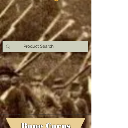
Bone Corps