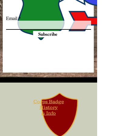
Email
Subscribe
Corps Badge
History
& Info