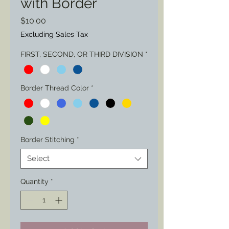
with Border
Price
$10.00
Excluding Sales Tax
FIRST, SECOND, OR THIRD DIVISION
*
Border Thread Color
*
Border Stitching
*
Select
Quantity
*