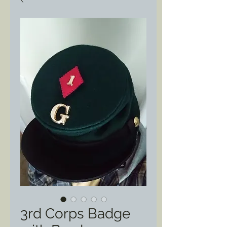
3rd Corps Badge