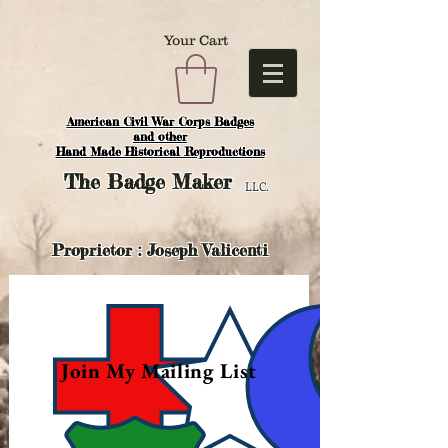
Your Cart
American Civil War Corps Badges
and o
ther
Hand Made Historical Reproductions
The
Badge Maker
LLC.
Proprietor : Joseph Valicenti
Join My Mailing List