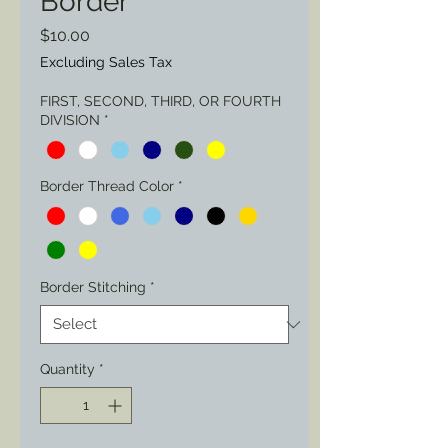
Border
Price
$10.00
Excluding Sales Tax
FIRST, SECOND, THIRD, OR FOURTH
DIVISION
*
Border Thread Color
*
Border Stitching
*
Quantity
*