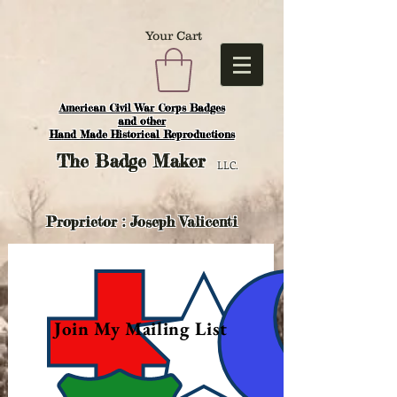
Your Cart
American Civil War Corps Badges
and o
ther
Hand Made Historical Reproductions
The
Badge Maker
LLC.
Proprietor : Joseph Valicenti
Join My Mailing List