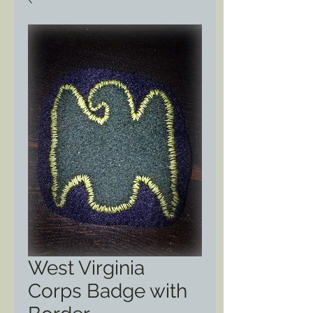
West Virginia
Corps Badge with