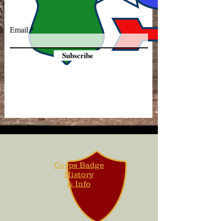
Email
Subscribe
Corps Badge
History
& Info