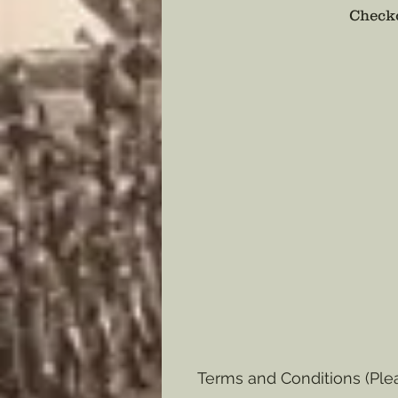
Checko
Terms and Conditions (Ple