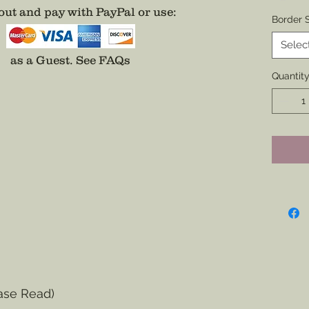
ut and pay with PayPal or use
:
Backin
Border S
All bad
Selec
addition
as a Guest.
See FAQs
on a Na
Quantit
easier 
Additio
Center o
Fee App
separat
ase Read)