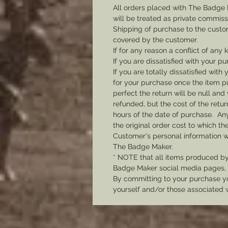
All orders placed with The Badge 
will be treated as private commis
Shipping of purchase to the custo
covered by the customer.
If for any reason a conflict of any
If you are dissatisfied with your pu
If you are totally dissatisfied wi
for your purchase once the item pu
perfect the return will be null and 
refunded, but the cost of the retu
hours of the date of purchase. Any 
the original order cost to which t
Customer's personal information w
The Badge Maker.
* NOTE that all items produced b
Badge Maker social media pages, u
By committing to your purchase yo
yourself and/or those associated 