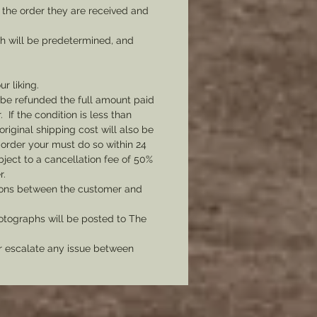
 the order they are received and
ch will be predetermined, and
ur liking.
l be refunded the full amount paid
If the condition is less than
original shipping cost will also be
 order your must do so within 24
bject to a cancellation fee of 50%
r.
tions between the customer and
tographs will be posted to The
er escalate any issue between