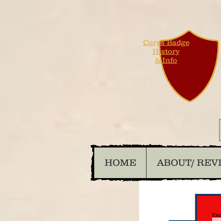
Corps Badge
History
& Info
HOME
ABOUT/ REV
Ema