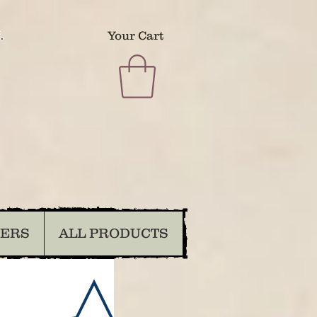
.
Your Cart
DERS
ALL PRODUCTS