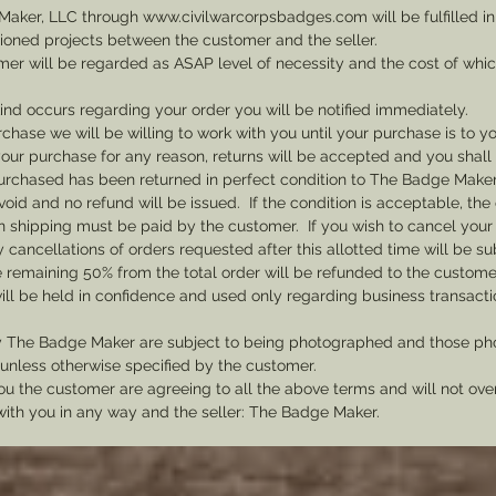
Maker, LLC through www.civilwarcorpsbadges.com will be fulfilled in
sioned projects between the customer and the seller.
mer will be regarded as ASAP level of necessity and the cost of whi
 kind occurs regarding your order you will be notified immediately.
rchase we will be willing to work with you until your purchase is to yo
th your purchase for any reason, returns will be accepted and you shal
rchased has been returned in perfect condition to The Badge Maker. 
void and no refund will be issued. If the condition is acceptable, the 
rn shipping must be paid by the customer. If you wish to cancel your
cancellations of orders requested after this allotted time will be su
he remaining 50% from the total order will be refunded to the custome
ill be held in confidence and used only regarding business transac
y The Badge Maker are subject to being photographed and those pho
nless otherwise specified by the customer.
u the customer are agreeing to all the above terms and will not ov
with you in any way and the seller: The Badge Maker.