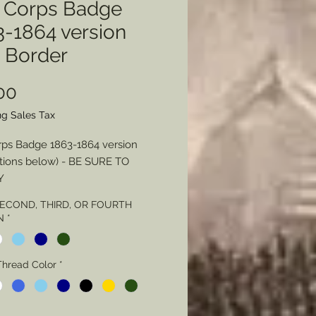
h Corps Badge
3-1864 version
h Border
Price
00
ng Sales Tax
rps Badge 1863-1864 version
tions below) - BE SURE TO
Y
 SECOND, THIRD, OR FOURTH
 - Color
N
*
Thread Color
Thread Color
*
Stitching - Loose or Tight
L NOTE Regarding Badge