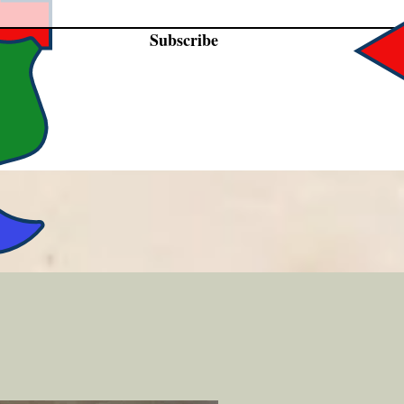
Subscribe