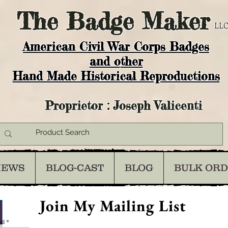
The
Badge Maker
LLC
American Civil War Corps Badges
and o
ther
Hand Made Historical Reproductions
Proprietor : Joseph Valicenti
IEWS
BLOG-CAST
BLOG
BULK OR
Join My Mailing List
il