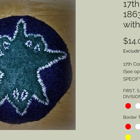
17t
186
wit
$14.
Excludi
17th Co
(See op
SPECIF
FIRST,
Division
DIVISIO
Border 
Border 
Border 
SPECIA