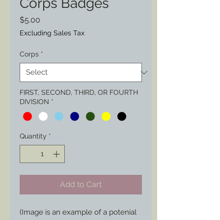
Corps Badges
Price
$5.00
Excluding Sales Tax
Corps
*
FIRST, SECOND, THIRD, OR FOURTH
DIVISION
*
Quantity
*
Add to Cart
(Image is an example of a potenial