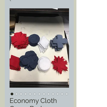
Economy Cloth