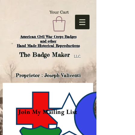
Your Cart
American Civil War Corps Badges
and o
ther
Hand Made Historical Reproductions
The
Badge Maker
LLC.
Proprietor : Joseph Valicenti
Join My Mailing List