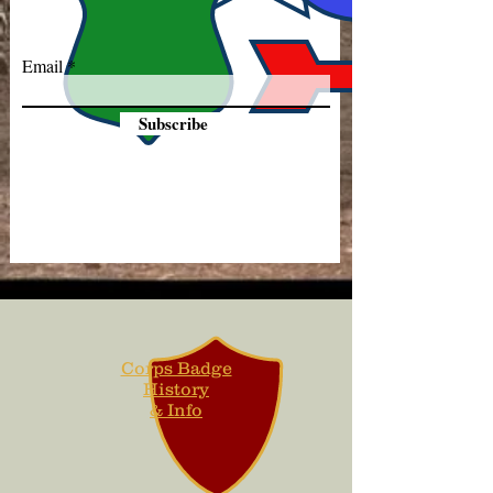
Email
Subscribe
Corps Badge
History
& Info