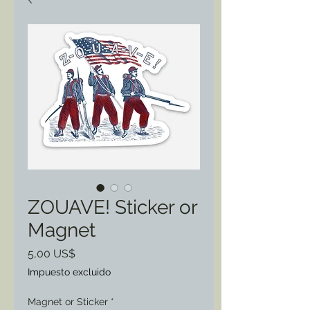
ZOUAVE! Sticker or
Magnet
Precio
5,00 US$
Impuesto excluido
Magnet or Sticker
*