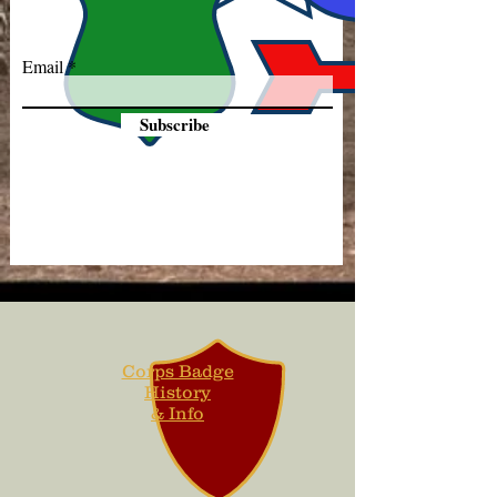
Email
Subscribe
Corps Badge
History
& Info