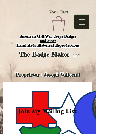
Your Cart
American Civil War Corps Badges
and o
ther
Hand Made Historical Reproductions
The
Badge Maker
LLC.
Proprietor : Joseph Valicenti
Join My Mailing List