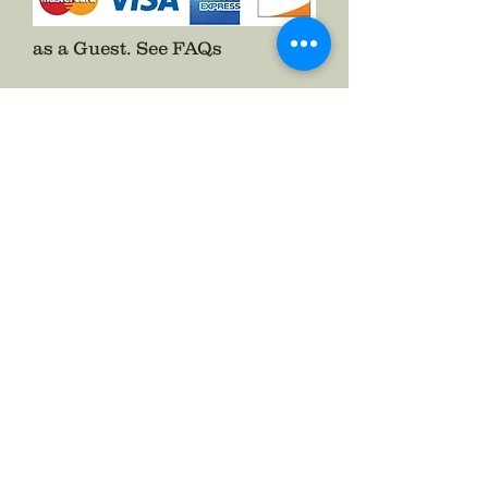
as a Guest.
See FAQs
Follow The Badge Maker on Social Media.