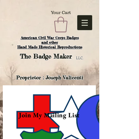
Your Cart
American Civil War Corps Badges
and o
ther
Hand Made Historical Reproductions
The
Badge Maker
LLC.
Proprietor : Joseph Valicenti
Join My Mailing List