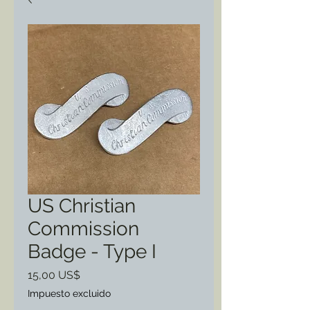
US Christian
Commission
Badge - Type I
Precio
15,00 US$
Impuesto excluido