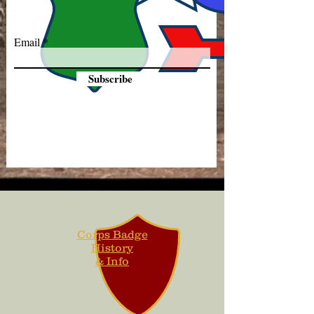
Email
Subscribe
Corps Badge
History
& Info