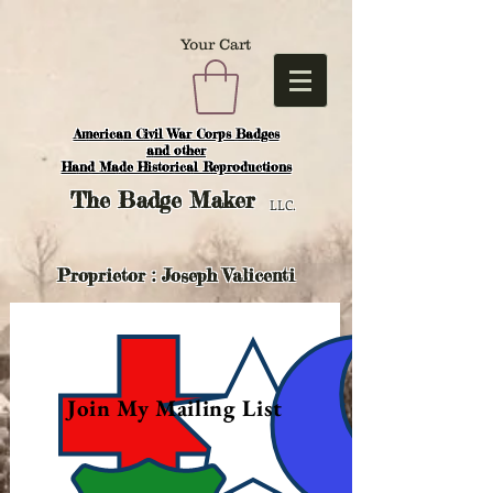
Your Cart
American Civil War Corps Badges
and o
ther
Hand Made Historical Reproductions
The
Badge Maker
LLC.
Proprietor : Joseph Valicenti
Join My Mailing List