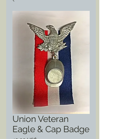
Union Veteran
Eagle & Cap Badge