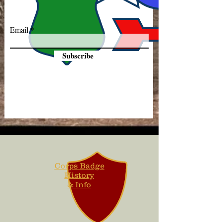
Email
Subscribe
Corps Badge
History
& Info