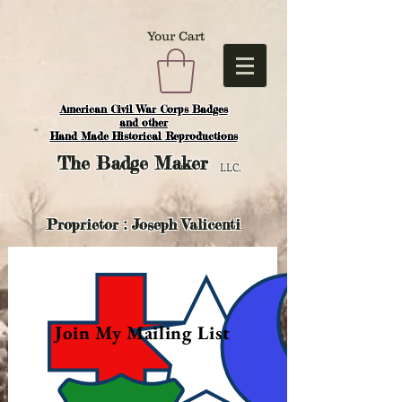
Your Cart
American Civil War Corps Badges
and o
ther
Hand Made Historical Reproductions
The
Badge Maker
LLC.
Proprietor : Joseph Valicenti
Join My Mailing List