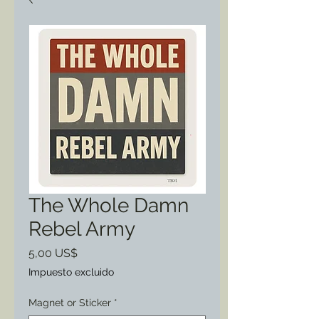
The Whole Damn
Rebel Army
Precio
5,00 US$
Impuesto excluido
Magnet or Sticker
*