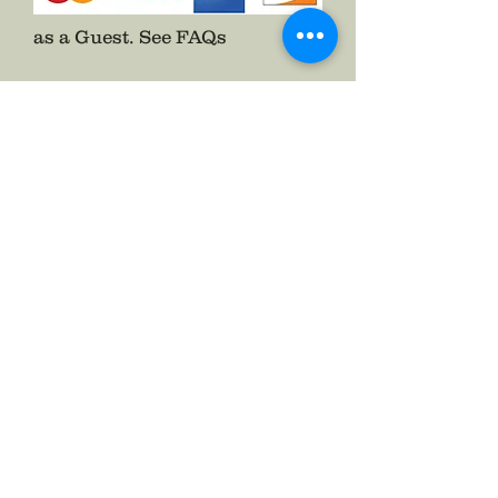
as a Guest.
See FAQs
Follow The Badge Maker on Social Media.