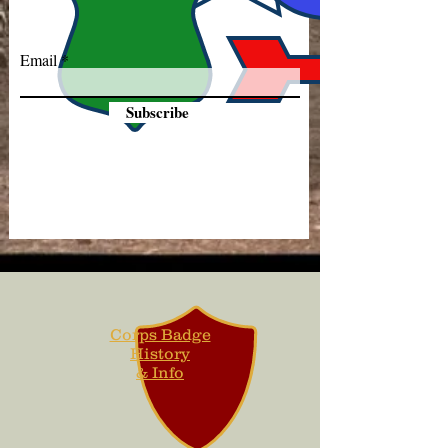
Email
Subscribe
Corps Badge
History
& Info