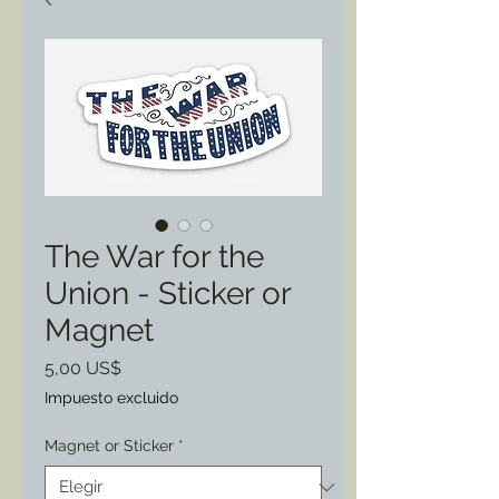
The War for the
Union - Sticker or
Magnet
Precio
5,00 US$
Impuesto excluido
Magnet or Sticker
*