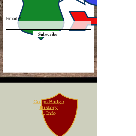
Email
Subscribe
Corps Badge
History
& Info