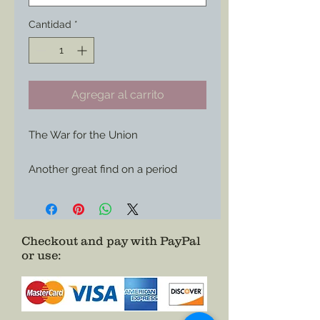
Cantidad
*
Agregar al carrito
The War for the Union

Another great find on a period 
envelope now available for use 
wherever you care to show of your 
Union support or your love of 
history.

Checkout and pay with PayPal
or use
:
Choose it as a Magnet or Sticker

Size: 3”x 1.49”