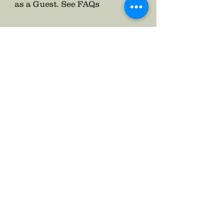
as a Guest.
See FAQs
Follow The Badge Maker on Social Media.