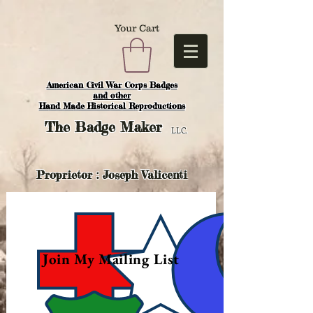
Your Cart
American Civil War Corps Badges
and o
ther
Hand Made Historical Reproductions
The
Badge Maker
LLC.
Proprietor : Joseph Valicenti
Join My Mailing List