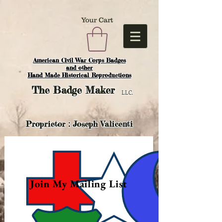
Your Cart
American Civil War Corps Badges
and o
ther
Hand Made Historical Reproductions
The
Badge Maker
LLC.
Proprietor : Joseph Valicenti
Join My Mailing List