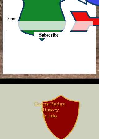
Email
Subscribe
Corps Badge
History
& Info