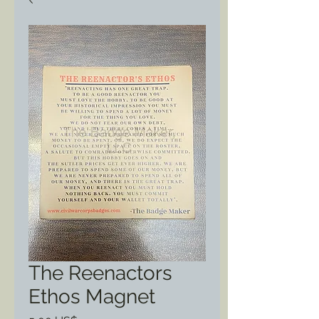
The Reenactors
Ethos Magnet