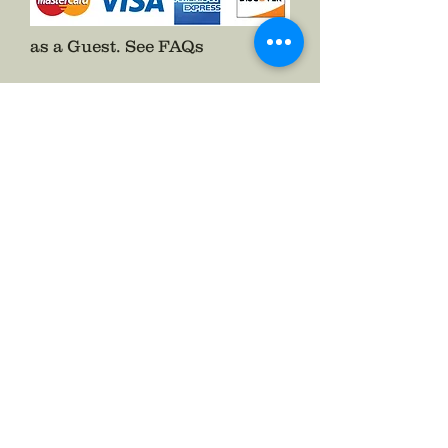
Get yours now!
as a Guest.
See FAQs
Follow The Badge Maker on Social Media.