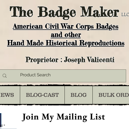
The
Badge Maker
LLC
American Civil War Corps Badges
and o
ther
Hand Made Historical Reproductions
Proprietor : Joseph Valicenti
IEWS
BLOG-CAST
BLOG
BULK OR
Join My Mailing List
il