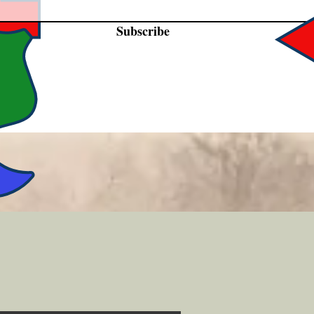
Subscribe