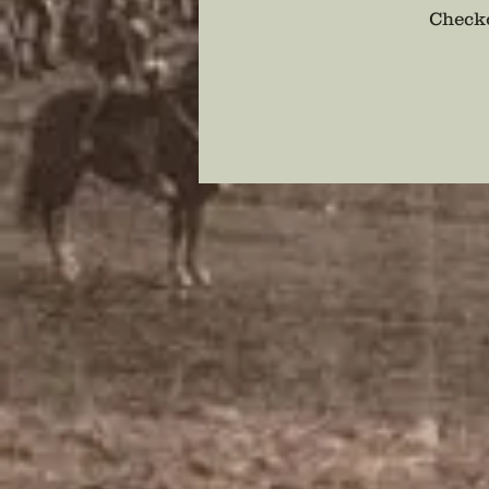
Checko