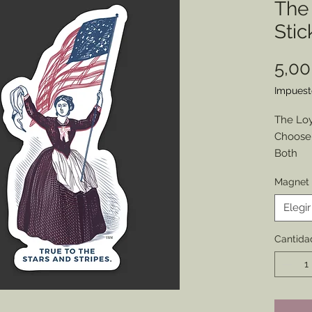
The 
Stic
5,0
Impuest
The Loy
Choose 
Both
Found o
Magnet 
this wo
moderni
Elegir
your pe
Size: 1.4
Cantida