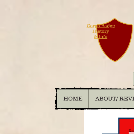
Corps Badge
History
& Info
HOME
ABOUT/ REV
Ema