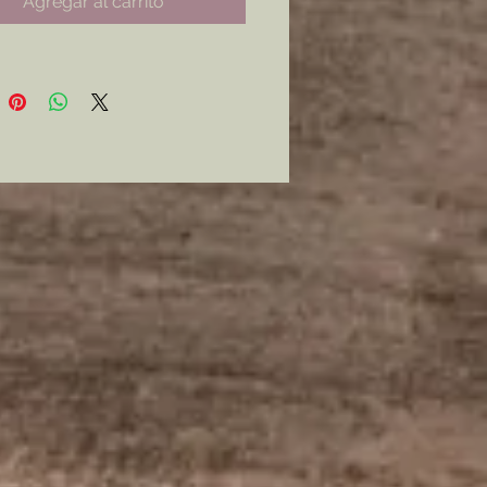
Agregar al carrito