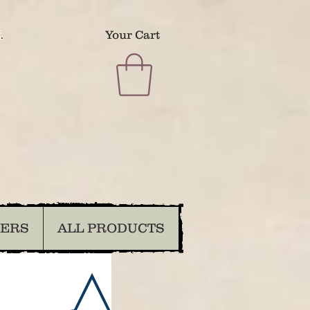
.
Your Cart
DERS
ALL PRODUCTS