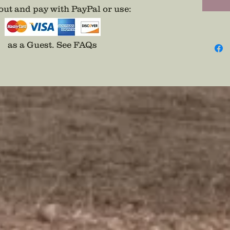
ut and pay with PayPal or use
:
as a Guest.
See FAQs