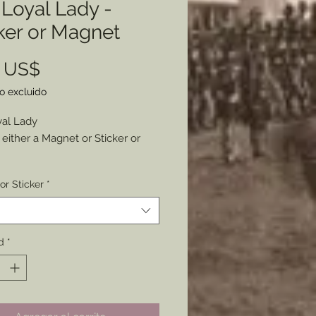
Loyal Lady -
ker or Magnet
Precio
0 US$
o excluido
al Lady
either a Magnet or Sticker or
n an original period envelope
or Sticker
*
nderful artwork has been
zed and made available your
rsonal display.
2” x 3”
d
*