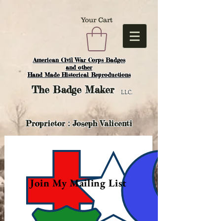
Your Cart
American Civil War Corps Badges
and o
ther
Hand Made Historical Reproductions
The
Badge Maker
LLC.
Proprietor : Joseph Valicenti
Join My Mailing List