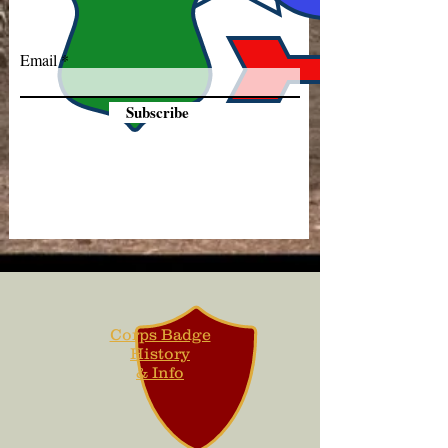
Email
Subscribe
Corps Badge
History
& Info