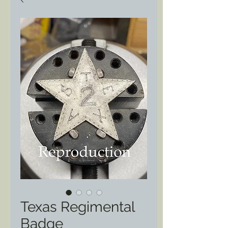
Texas Regimental
Badge