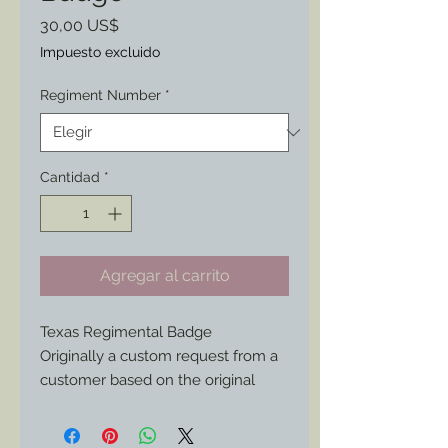
Precio
30,00 US$
Impuesto excluido
Regiment Number
*
Cantidad
*
Agregar al carrito
Texas Regimental Badge
Originally a custom request from a
customer based on the original
pictured; now available for anyone
interested who has a Texas