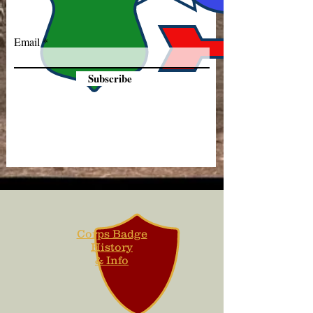
Email
Subscribe
Corps Badge
History
& Info