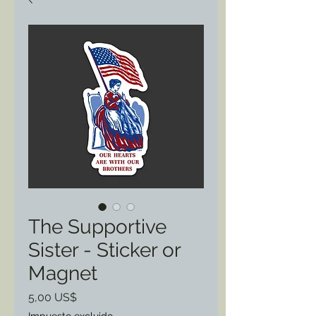
The Supportive
Sister - Sticker or
Magnet
Precio
5,00 US$