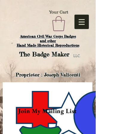
Your Cart
American Civil War Corps Badges
and o
ther
Hand Made Historical Reproductions
The
Badge Maker
LLC.
Proprietor : Joseph Valicenti
Join My Mailing List