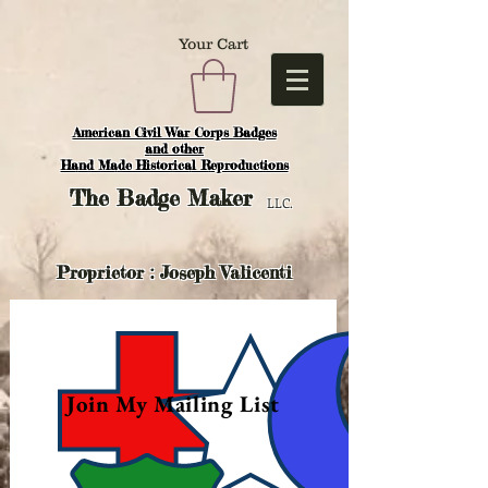
Your Cart
American Civil War Corps Badges
and o
ther
Hand Made Historical Reproductions
The
Badge Maker
LLC.
Proprietor : Joseph Valicenti
Join My Mailing List