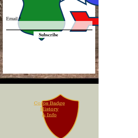
Email
Subscribe
Corps Badge
History
& Info