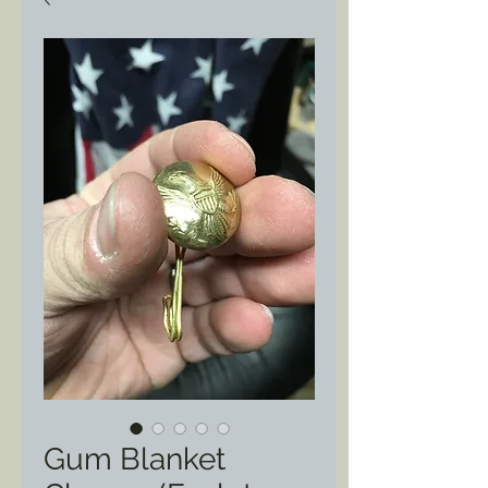
Gum Blanket