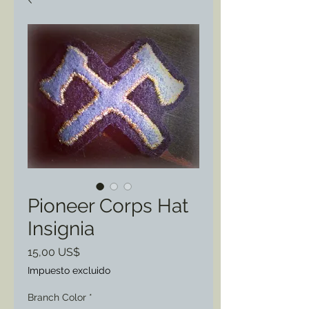
Pioneer Corps Hat
Insignia
Precio
15,00 US$
Impuesto excluido
Branch Color
*