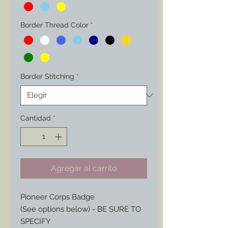
Border Thread Color
*
Border Stitching
*
Cantidad
*
Agregar al carrito
Pioneer Corps Badge
(See options below) - BE SURE TO
SPECIFY