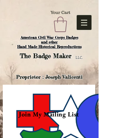
Your Cart
American Civil War Corps Badges
and o
ther
Hand Made Historical Reproductions
The
Badge Maker
LLC.
Proprietor : Joseph Valicenti
Join My Mailing List