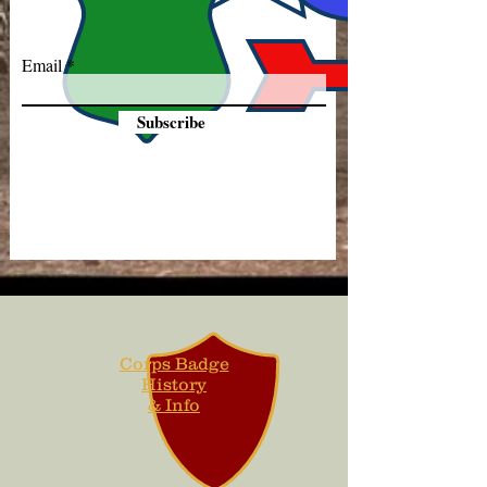
Email
Subscribe
Corps Badge
History
& Info