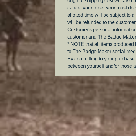
original shipping cost will also 
cancel your order your must do s
allotted time will be subject to 
will be refunded to the customer
Customer's personal information
customer and The Badge Maker
* NOTE that all items produced
to The Badge Maker social medi
By committing to your purchase 
between yourself and/or those a