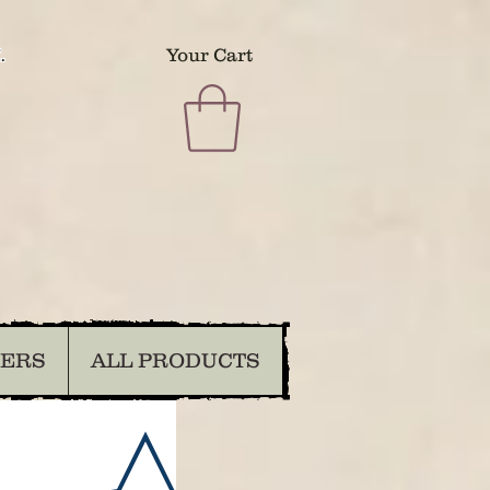
.
Your Cart
DERS
ALL PRODUCTS