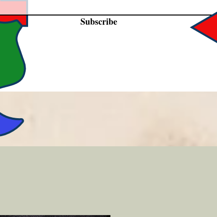
Subscribe