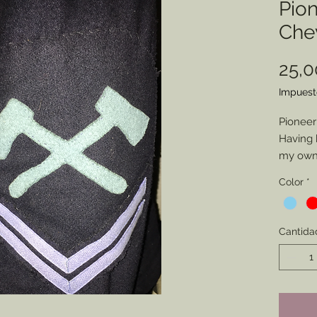
Pio
Che
25,
Impuest
Pioneer
Having 
my own 
pionee
Color
*
represe
intende
have m
Cantida
friends.
you cho
(Artille
but if y
Axes to