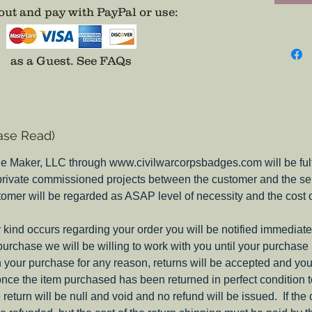
attempt
ut and pay with PayPal or use
:
evidenc
were on
differen
as a Guest.
See FAQs
picture 
thebad
email i
place, 
ase Read)
they do
insignia
e Maker, LLC through www.civilwarcorpsbadges.com will be fulfil
my Pione
 private commissioned projects between the customer and the sel
Corps B
tomer will be regarded as ASAP level of necessity and the cost 
Note:
These c
ny kind occurs regarding your order you will be notified immediate
on both
 purchase we will be willing to work with you until your purchase i
you nee
ith your purchase for any reason, returns will be accepted and you
include
nce the item purchased has been returned in perfect condition 
e return will be null and void and no refund will be issued. If the