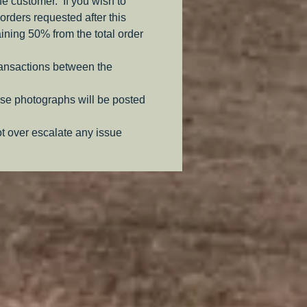
the customer. If you wish to
orders requested after this
aining 50% from the total order
ransactions between the
se photographs will be posted
ot over escalate any issue
.