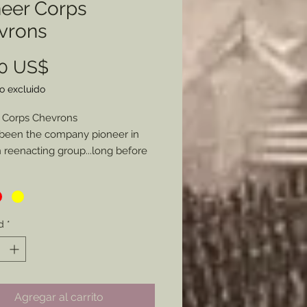
neer Corps
vrons
Precio
00 US$
o excluido
 Corps Chevrons
been the company pioneer in
reenacting group...long before
rs were more commonly
nted in the hobby I have long
d to provide these chevrons as I
ade my own and some for a few
d
*
 Here is the kicker. Not only can
ose from Blue (Infantry), Red
ry), or Yellow (Cavalry/ Engineers),
ou specifiy a specific style of
Agregar al carrito
 be made I will glady make the