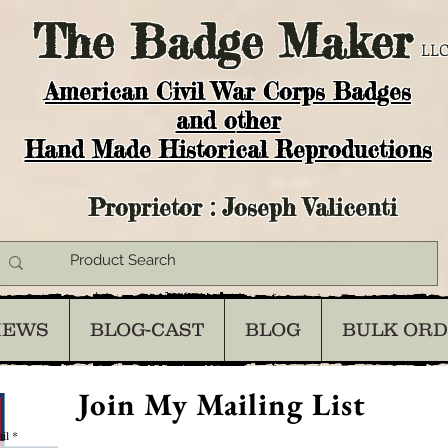
The
Badge Maker
LLC
American Civil War Corps Badges
and o
ther
Hand Made Historical Reproductions
Proprietor : Joseph Valicenti
IEWS
BLOG-CAST
BLOG
BULK OR
Join My Mailing List
il