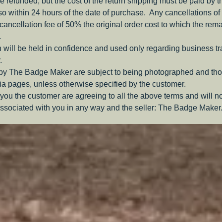
be refunded, but the cost of the return shipping must be paid by 
o within 24 hours of the date of purchase. Any cancellations of 
a cancellation fee of 50% the original order cost to which the rem
.
 will be held in confidence and used only regarding business t
.
 by The Badge Maker are subject to being photographed and tho
a pages, unless otherwise specified by the customer.
you the customer are agreeing to all the above terms and will n
ssociated with you in any way and the seller: The Badge Maker