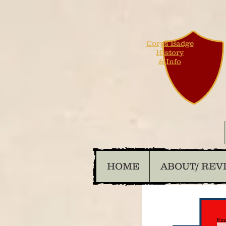
Corps Badge
History
& Info
HOME
ABOUT/ REV
Ema