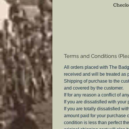
Checko
Terms and Conditions (Ple
All orders placed with The Badg
received and will be treated as
Shipping of purchase to the cus
and covered by the customer.
If for any reason a conflict of a
If you are dissatisfied with your
If you are totally dissatisfied w
amount paid for your purchase o
condition is less than perfect th