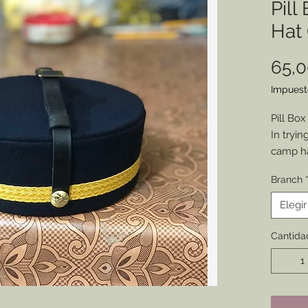
Pill
Hat 
65,
Impuest
Pill Box
In tryin
camp ha
have a m
Branch
product
Referrin
Elegir
than sti
selling.
Cantida