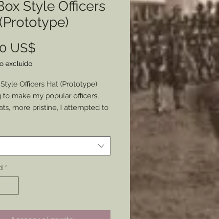
 Box Style Officers
(Prototype)
Precio
00 US$
o excluido
 Style Officers Hat (Prototype)
g to make my popular officers,
ts, more pristine, I attempted to
ore stiff style made. This is the
*
 of that attempt.
g to keep the hats soft rather
ff this is the only one I will be
d
*