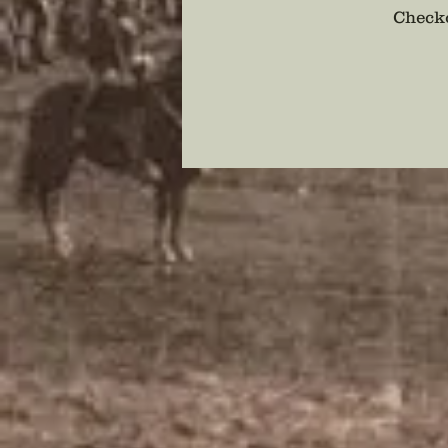
Checko