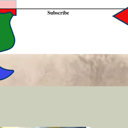
Subscribe