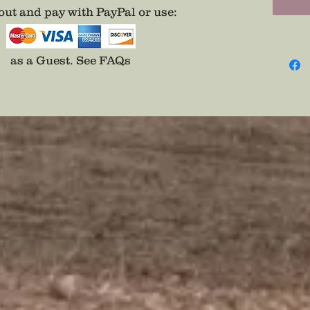
ut and pay with PayPal or use
:
as a Guest.
See FAQs