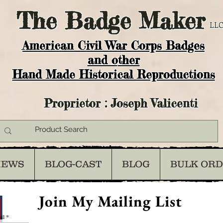
The
Badge Maker
LLC
American Civil War Corps Badges
and o
ther
Hand Made Historical Reproductions
Proprietor : Joseph Valicenti
IEWS
BLOG-CAST
BLOG
BULK OR
Join My Mailing List
il