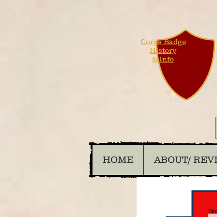
Corps Badge
History
& Info
HOME
ABOUT/ REV
Ema