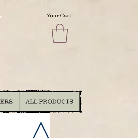
.
Your Cart
DERS
ALL PRODUCTS