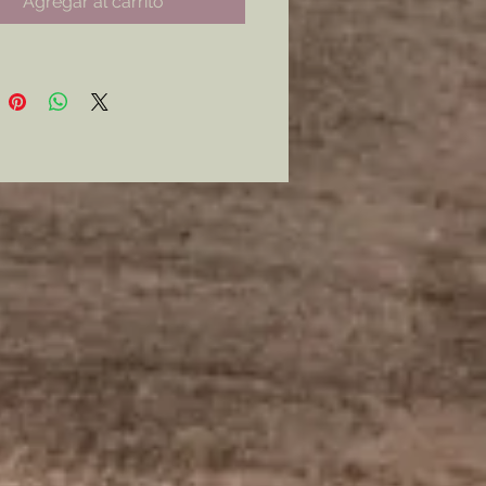
Agregar al carrito