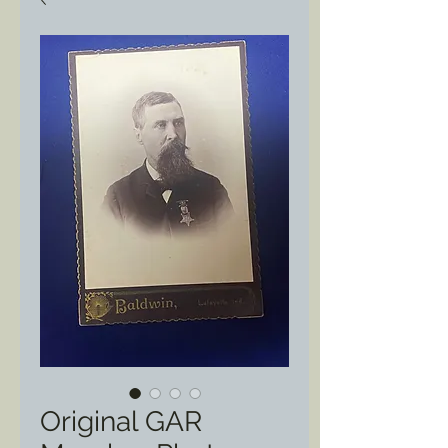
Original GAR