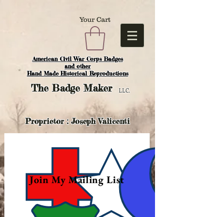
Your Cart
American Civil War Corps Badges
and o
ther
Hand Made Historical Reproductions
The
Badge Maker
LLC.
Proprietor : Joseph Valicenti
Join My Mailing List