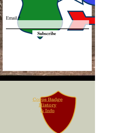
Email
Subscribe
Corps Badge
History
& Info