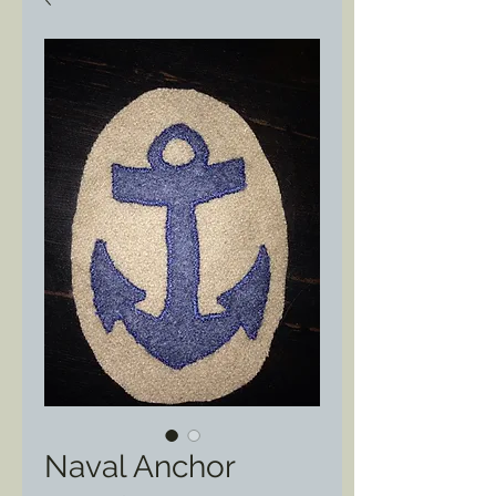
Naval Anchor