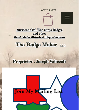
Your Cart
American Civil War Corps Badges
and o
ther
Hand Made Historical Reproductions
The
Badge Maker
LLC.
Proprietor : Joseph Valicenti
Join My Mailing List