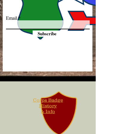
Email
Subscribe
Corps Badge
History
& Info