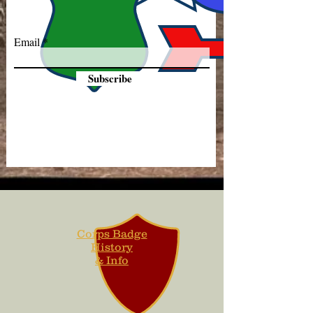
Email
Subscribe
Corps Badge
History
& Info