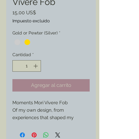
Vivere Fob
Precio
15,00 US$
Impuesto excluido
Gold or Pewter (Silver)
*
Cantidad
*
Agregar al carrito
Moments Mori Vivere Fob
Of my own design, from
experiences that shaped my
thinking.
This fob can be worn on a watch