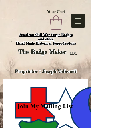
Your Cart
American Civil War Corps Badges
and o
ther
Hand Made Historical Reproductions
The
Badge Maker
LLC.
Proprietor : Joseph Valicenti
Join My Mailing List