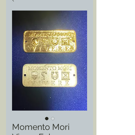
Momento Mori