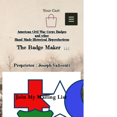
Your Cart
American Civil War Corps Badges
and o
ther
Hand Made Historical Reproductions
The
Badge Maker
LLC.
Proprietor : Joseph Valicenti
Join My Mailing List