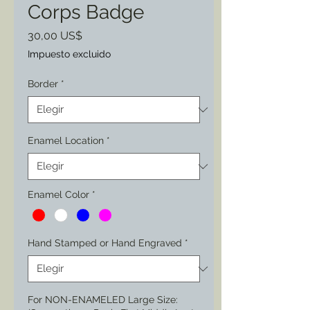
Corps Badge
Precio
30,00 US$
Impuesto excluido
Border
*
Enamel Location
*
Enamel Color
*
Hand Stamped or Hand Engraved
*
For NON-ENAMELED Large Size: