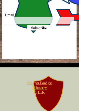
Email
Subscribe
Corps Badge
History
& Info