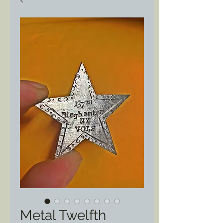
Metal Twelfth