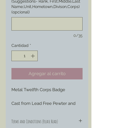
(Suggestions- Rank, First,Middle,Last
Name,Unit,Hometown,Divison,Corps)
(opcional)
0/35
Cantidad
*
Agregar al carrito
Metal Twelfth Corps Badge
Cast from Lead Free Pewter and 
hand engraved or painted to your 
liking to represent those Badges 
Terms and Conditions (Please Read)
special ordered by soldiers through 