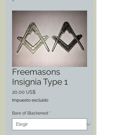
Freemasons
Insignia Type 1
Precio
20,00 US$
Impuesto excluido
Bare of Blackened
*