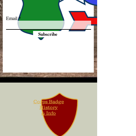
Email
Subscribe
Corps Badge
History
& Info