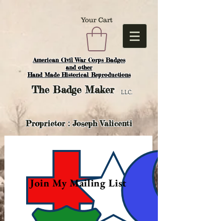
Your Cart
American Civil War Corps Badges
and o
ther
Hand Made Historical Reproductions
The
Badge Maker
LLC.
Proprietor : Joseph Valicenti
Join My Mailing List