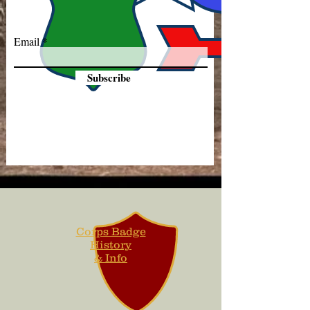
Email
Subscribe
Corps Badge
History
& Info