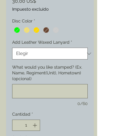
Precio
30,00 US$
Impuesto excluido
Disc Color
*
Add Leather Waxed Lanyard
*
What would you like stamped? (Ex.
Name, Regiment(Unit), Hometown)
(opcional)
0/60
Cantidad
*