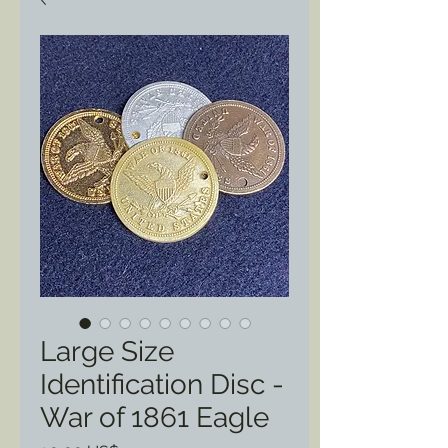
Large Size
Identification Disc -
War of 1861 Eagle