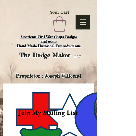
Your Cart
American Civil War Corps Badges
and o
ther
Hand Made Historical Reproductions
The
Badge Maker
LLC.
Proprietor : Joseph Valicenti
Join My Mailing List