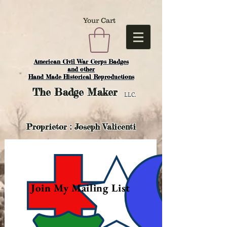
Your Cart
American Civil War Corps Badges
and o
ther
Hand Made Historical Reproductions
The
Badge Maker
LLC.
Proprietor : Joseph Valicenti
Join My Mailing List