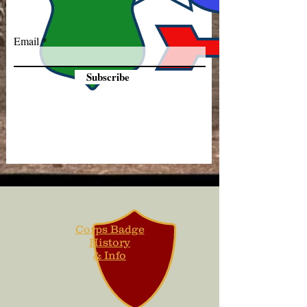
Email
Subscribe
Corps Badge
History
& Info