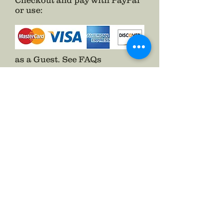
Checkout and pay with PayPal
or use
:
as a Guest.
See FAQs