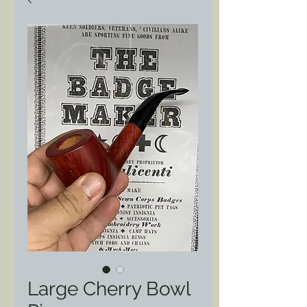
Large Cherry Bowl