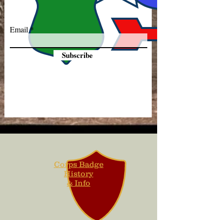
Email
Subscribe
Corps Badge
History
& Info