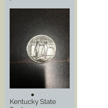
Kentucky State