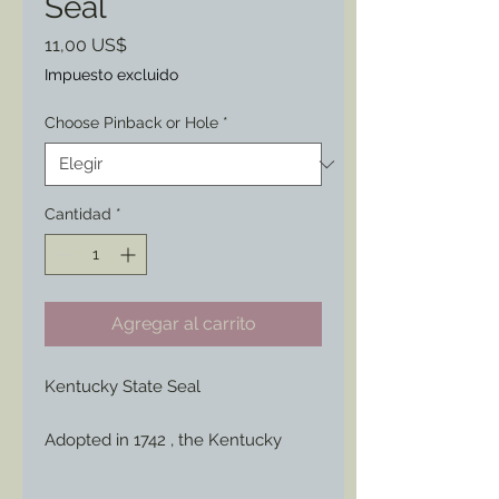
Seal
Precio
11,00 US$
Impuesto excluido
Choose Pinback or Hole
*
Cantidad
*
Agregar al carrito
Kentucky State Seal
Adopted in 1742 , the Kentucky
state seal features the state motto:
"United We Stand, Divided We Fall."