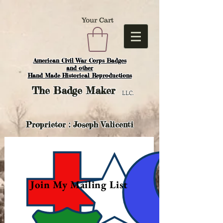
Your Cart
American Civil War Corps Badges
and o
ther
Hand Made Historical Reproductions
The
Badge Maker
LLC.
Proprietor : Joseph Valicenti
Join My Mailing List