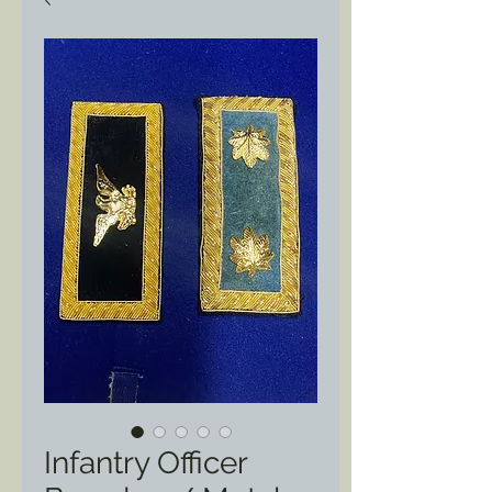
Infantry Officer