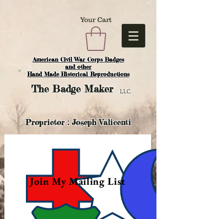
Your Cart
American Civil War Corps Badges
and o
ther
Hand Made Historical Reproductions
The
Badge Maker
LLC.
Proprietor : Joseph Valicenti
Join My Mailing List