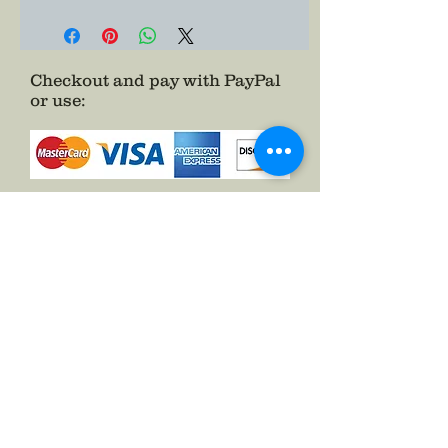
bullion made and your added rank
to give your officer impression
some added zeal.
Checkout and pay with PayPal
or use
:
as a Guest.
See FAQs