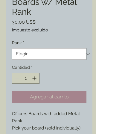
Boards w/ Metal
Rank
Precio
30,00 US$
Impuesto excluido
Rank
*
Cantidad
*
Agregar al carrito
Officers Boards with added Metal
Rank
Pick your board (sold individually)