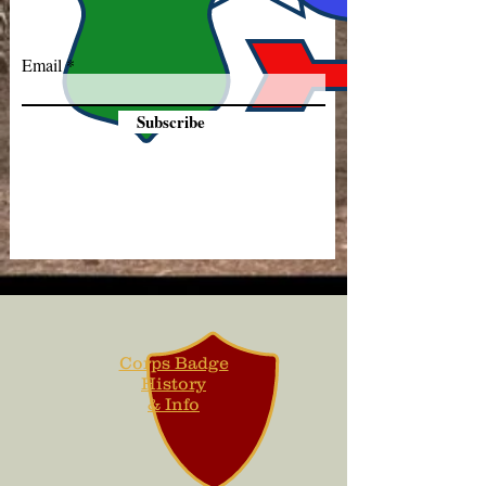
Email
Subscribe
Corps Badge
History
& Info