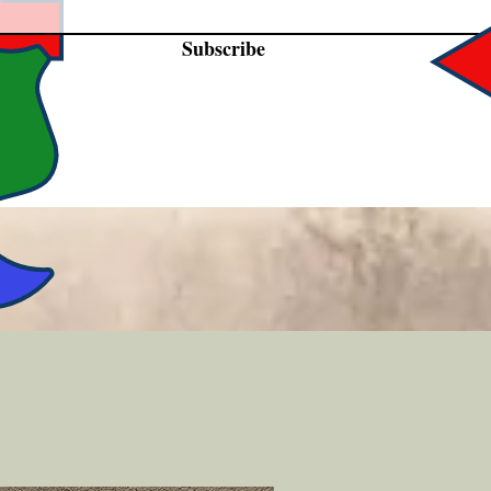
Subscribe