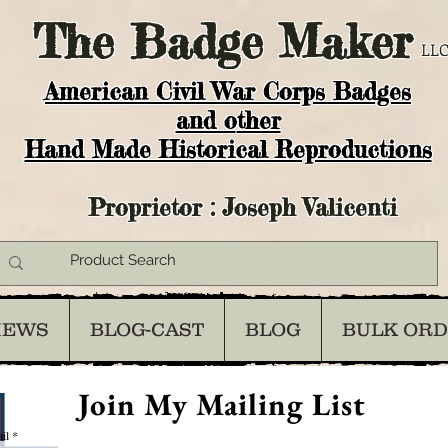
The
Badge Maker
LLC
American Civil War Corps Badges
and o
ther
Hand Made Historical Reproductions
Proprietor : Joseph Valicenti
IEWS
BLOG-CAST
BLOG
BULK OR
Join My Mailing List
il