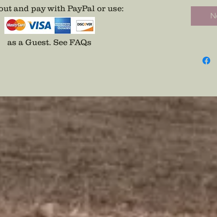
Perfect 
ut and pay with PayPal or use
:
No
backwo
*Only O
Choose 
as a Guest.
See FAQs
Stem, o