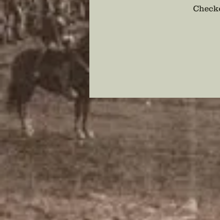
Checko