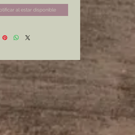
for any Hunter, Bucketail, or
tificar al estar disponible
ods, German impression.
ne of each Available*
from: Carved Stem, Textured
r Smooth Stem and Bowl.