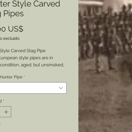
ter Style Carved
 Pipes
Precio
00 US$
o excluido
Style Carved Stag Pipe
uropean style pipes are in
 condition, aged, but unsmoked,
 the great features these pipes
Hunter Pipe
*
e.
s a metallic wind cap that covers
ep bowl, two with a carved stags
bowl and connecting pieces of
d
*
tag’s heads joining to a 9” long
d mouth piece. All held with
ive hunter green decorative
o