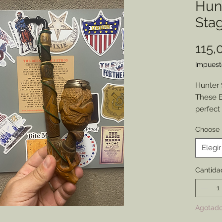
Hun
Stag
115,
Impuest
Hunter 
These E
perfect
with all
Choose 
can hav
Each ha
Elegir
a 2” de
on the 
Cantida
carved s
stem an
respect
Agotad
cords.