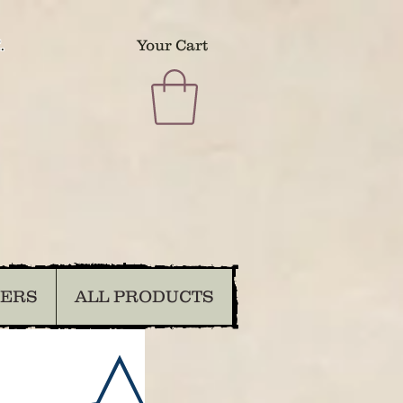
.
Your Cart
DERS
ALL PRODUCTS