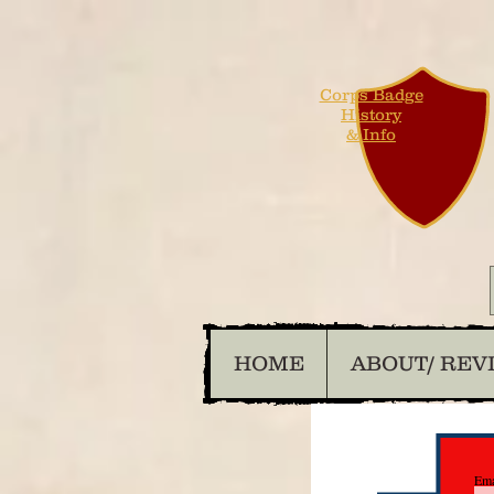
Corps Badge
History
& Info
HOME
ABOUT/ REV
Ema