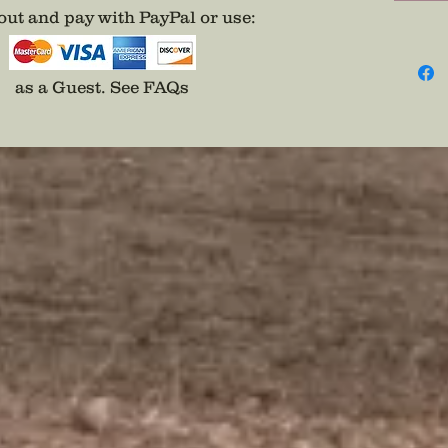
ut and pay with PayPal or use
:
as a Guest.
See FAQs