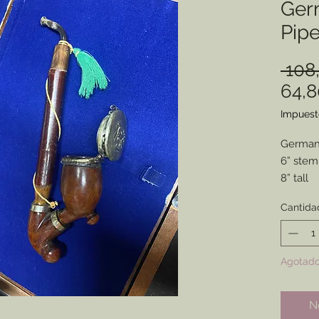
Ger
Pip
 108
64,
Impuest
German 
6” stem
8” tall
Estate 
Cantida
Refurbi
Parts f
Great fo
Agotad
No