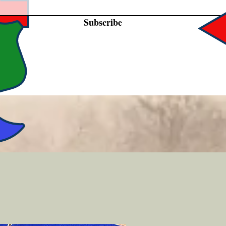
Subscribe