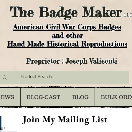
The
Badge Maker
LLC
American Civil War Corps Badges
and o
ther
Hand Made Historical Reproductions
Proprietor : Joseph Valicenti
IEWS
BLOG-CAST
BLOG
BULK OR
Join My Mailing List
il