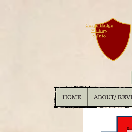
Corps Badge
History
& Info
HOME
ABOUT/ REV
Ema