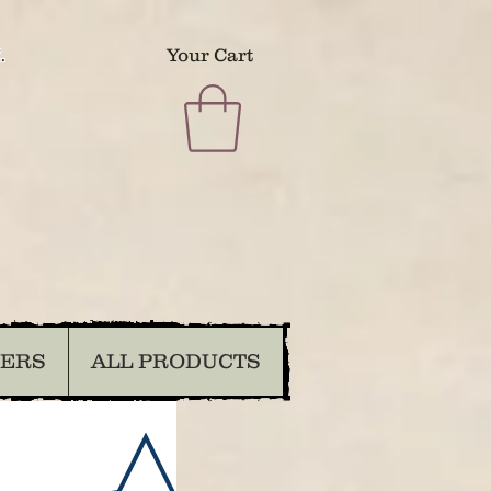
.
Your Cart
DERS
ALL PRODUCTS