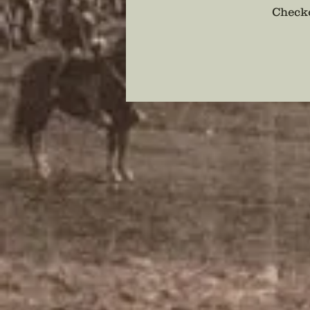
Checko