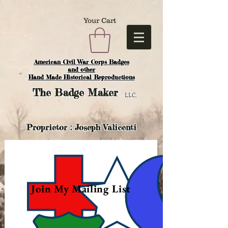
Your Cart
American Civil War Corps Badges
and o
ther
Hand Made Historical Reproductions
The
Badge Maker
LLC.
Proprietor : Joseph Valicenti
Join My Mailing List