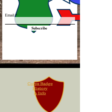
Email
Subscribe
Corps Badge
History
& Info