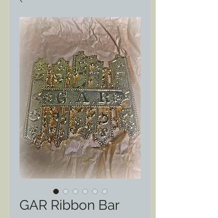
GAR Ribbon Bar