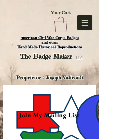
Your Cart
American Civil War Corps Badges
and o
ther
Hand Made Historical Reproductions
The
Badge Maker
LLC.
Proprietor : Joseph Valicenti
Join My Mailing List