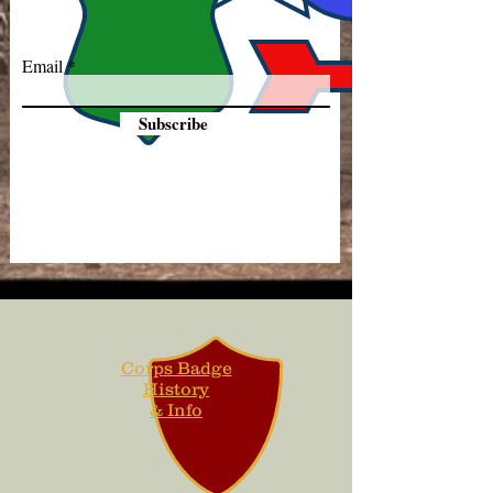
Email
Subscribe
Corps Badge
History
& Info