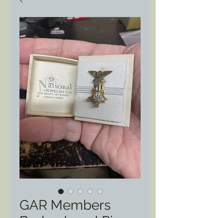
GAR Members