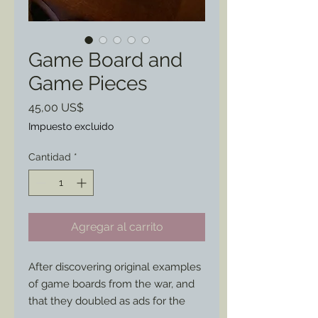
Game Board and
Game Pieces
Precio
45,00 US$
Impuesto excluido
Cantidad
*
Agregar al carrito
After discovering original examples 
of game boards from the war, and 
that they doubled as ads for the 