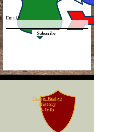
Email
Subscribe
Corps Badge
History
& Info