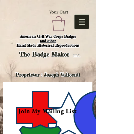
Your Cart
American Civil War Corps Badges
and o
ther
Hand Made Historical Reproductions
The
Badge Maker
LLC.
Proprietor : Joseph Valicenti
Join My Mailing List