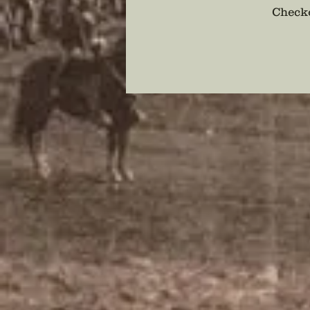
Checko