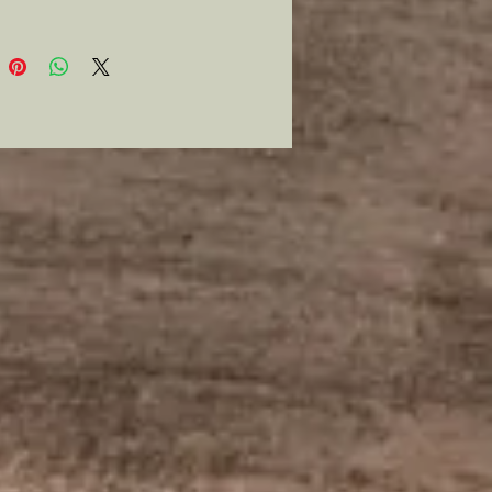
e up with my pipe tools and safes
set for your next event.
ey are modern stems so STEM
lease Piss Off! Otherwise they
rve and appear correct for any
al impression of the war.