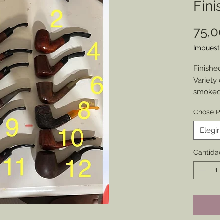
Fini
75,
Impuest
Finishe
Variety 
smoked,
1860s.
Chose P
Some ar
some a
Elegir
characte
Sold as
Cantida
corresp
image.
Only on
availab
interest