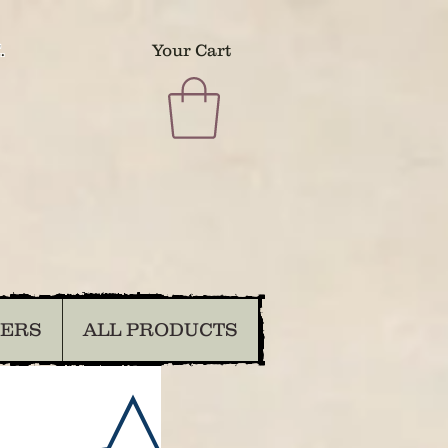
.
Your Cart
DERS
ALL PRODUCTS