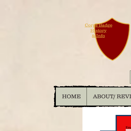
Corps Badge
History
& Info
HOME
ABOUT/ REV
Ema