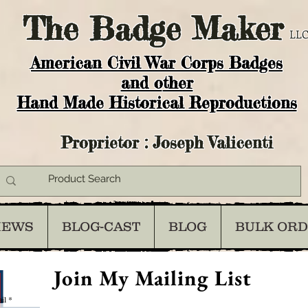
The
Badge Maker
LLC
American Civil War Corps Badges
and o
ther
Hand Made Historical Reproductions
Proprietor : Joseph Valicenti
IEWS
BLOG-CAST
BLOG
BULK OR
Join My Mailing List
il