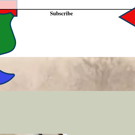
Subscribe