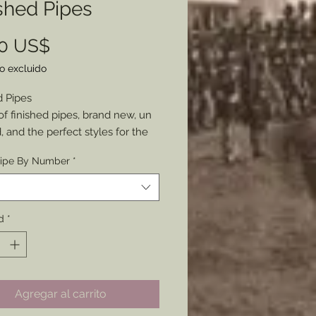
shed Pipes
Precio
00 US$
o excluido
d Pipes
of finished pipes, brand new, un
 and the perfect styles for the
ipe By Number
*
e branded (inconspicuously),
re not, and some have more
ristics than others.
 pictured, Chose through the
d
*
onding number in the product
e of each pipe pictured
le, so BUY while you can if
Agregar al carrito
ed.