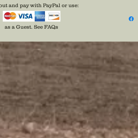
Pair on
ut and pay with PayPal or use
:
and be 
*Yes th
SNOBS p
as a Guest.
See FAQs
will se
historic