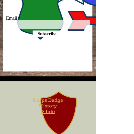
Email
Subscribe
Corps Badge
History
& Info