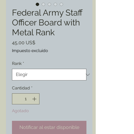
Federal Army Staff
Officer Board with
Metal Rank
Precio
45,00 US$
Impuesto excluido
Rank
*
Cantidad
*
Agotado
Notificar al estar disponible