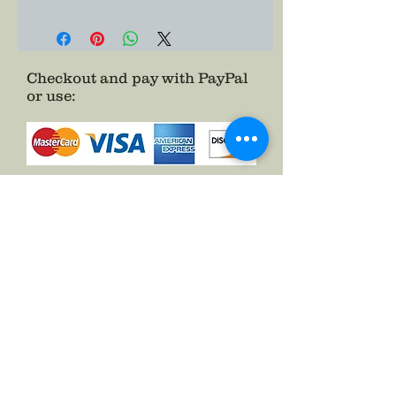
Checkout and pay with PayPal
or use
:
as a Guest.
See FAQs