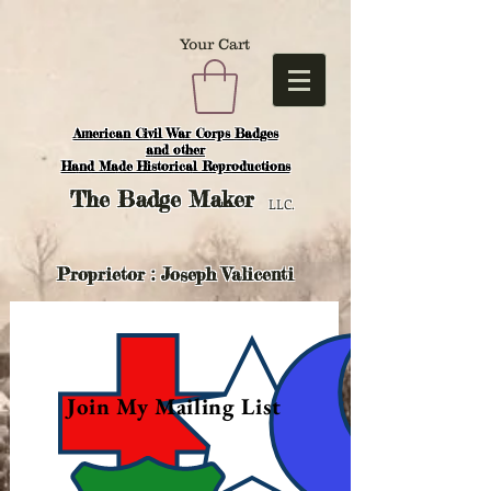
Your Cart
American Civil War Corps Badges
and o
ther
Hand Made Historical Reproductions
The
Badge Maker
LLC.
Proprietor : Joseph Valicenti
Join My Mailing List