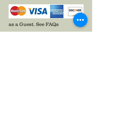
as a Guest.
See FAQs