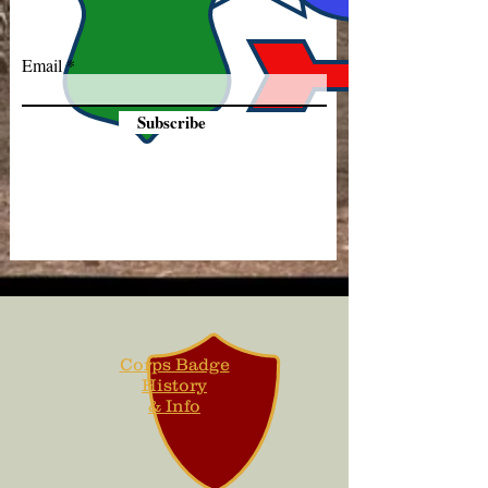
Email
Subscribe
Corps Badge
History
& Info