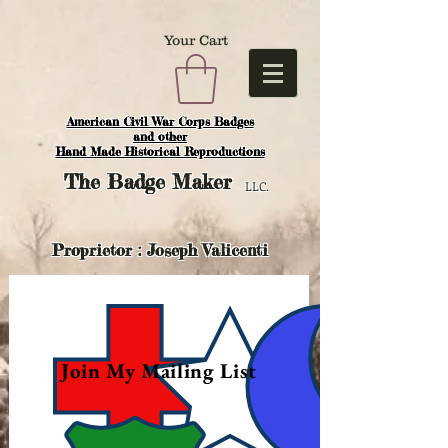
Your Cart
American Civil War Corps Badges
and o
ther
Hand Made Historical Reproductions
The
Badge Maker
LLC.
Proprietor : Joseph Valicenti
Join My Mailing List