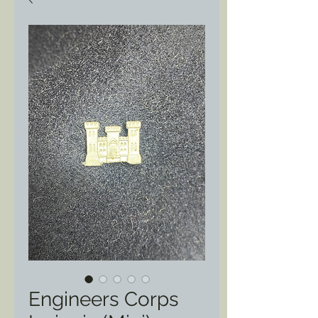
Engineers Corps