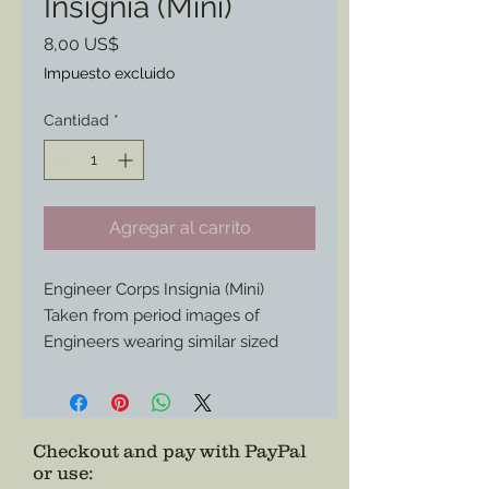
Insignia (Mini)
Precio
8,00 US$
Impuesto excluido
Cantidad
*
Agregar al carrito
Engineer Corps Insignia (Mini)
Taken from period images of
Engineers wearing similar sized
insignia in their caps.
Now available to add to your
impression or collection.
Checkout and pay with PayPal
or use
: