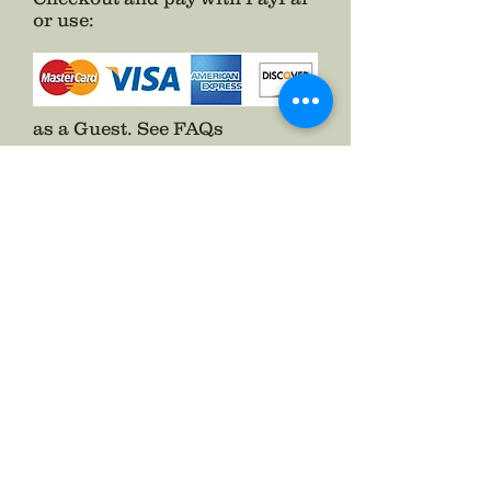
or use
:
as a Guest.
See FAQs