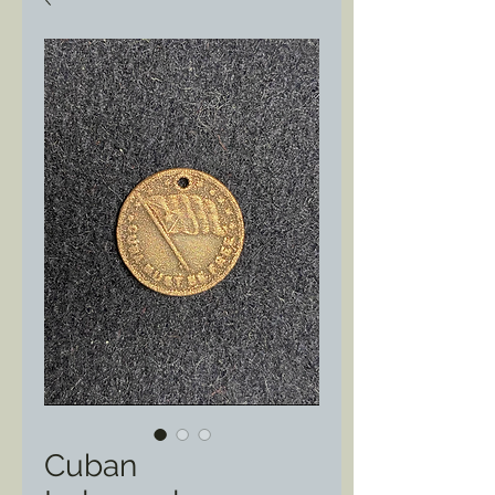
Cuban