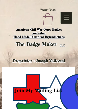
Your Cart
American Civil War Corps Badges
and o
ther
Hand Made Historical Reproductions
The
Badge Maker
LLC.
Proprietor : Joseph Valicenti
Join My Mailing List