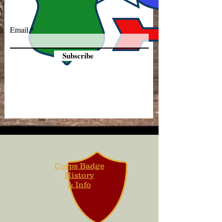
Email
Subscribe
Corps Badge
History
& Info