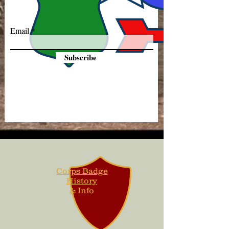
Email
Subscribe
Corps Badge
History
& Info