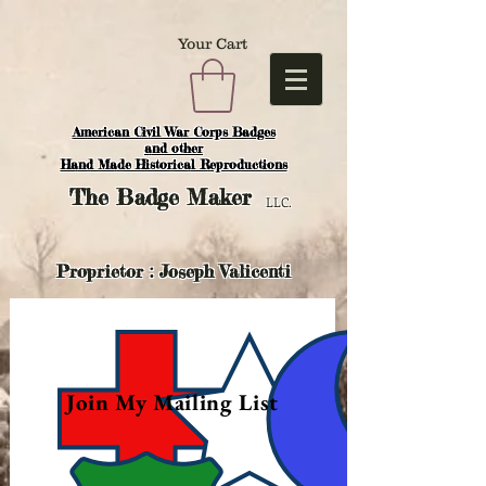
Your Cart
American Civil War Corps Badges
and o
ther
Hand Made Historical Reproductions
The
Badge Maker
LLC.
Proprietor : Joseph Valicenti
Join My Mailing List