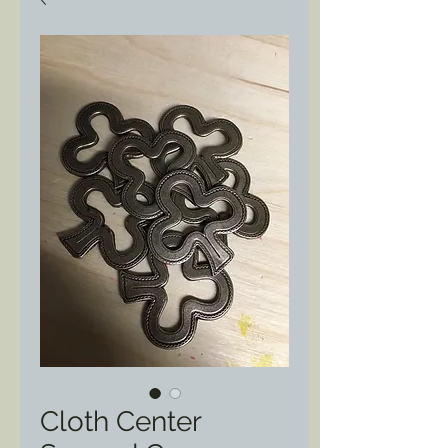
Cloth Center