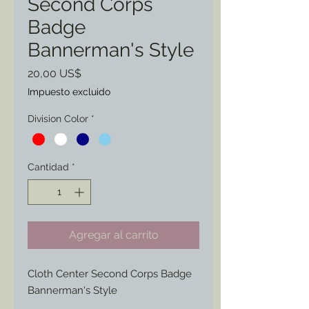
Second Corps
Badge
Bannerman's Style
Precio
20,00 US$
Impuesto excluido
Division Color
*
Cantidad
*
Agregar al carrito
Cloth Center Second Corps Badge
Bannerman's Style