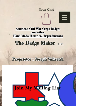
Your Cart
American Civil War Corps Badges
and o
ther
Hand Made Historical Reproductions
The
Badge Maker
LLC.
Proprietor : Joseph Valicenti
Join My Mailing List