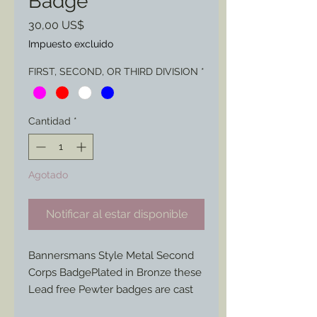
Badge
Precio
30,00 US$
Impuesto excluido
FIRST, SECOND, OR THIRD DIVISION
*
Cantidad
*
Agotado
Notificar al estar disponible
Bannersmans Style Metal Second
Corps BadgePlated in Bronze these
Lead free Pewter badges are cast
and molded from original