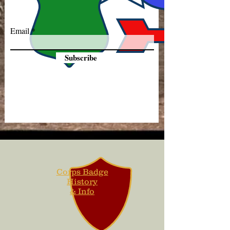
Email
Subscribe
Corps Badge
History
& Info