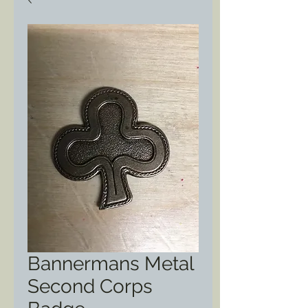
Bannermans Metal
Second Corps